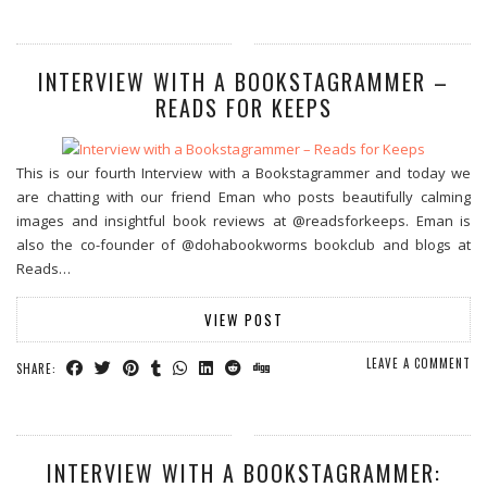
INTERVIEW WITH A BOOKSTAGRAMMER –
READS FOR KEEPS
This is our fourth Interview with a Bookstagrammer and today we
are chatting with our friend Eman who posts beautifully calming
images and insightful book reviews at @readsforkeeps. Eman is
also the co-founder of @dohabookworms bookclub and blogs at
Reads…
VIEW POST
LEAVE A COMMENT
SHARE:
INTERVIEW WITH A BOOKSTAGRAMMER: