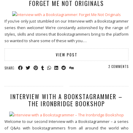
FORGET ME NOT ORIGINALS
If you’ve only just stumbled on our Interview with a Bookstagrammer
series then welcome! We’re constantly astonished by the range of
styles, skills and stories that Bookstagrammers bring to the platform
so wanted to share some of these with you.…
VIEW POST
2 COMMENTS
SHARE:
INTERVIEW WITH A BOOKSTAGRAMMER –
THE IRONBRIDGE BOOKSHOP
Welcome to our second Interview with a Bookstagrammer – a series
of Q&As with bookstagrammers from all around the world who