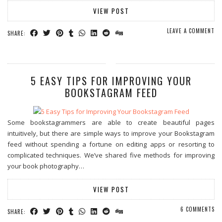
VIEW POST
LEAVE A COMMENT
SHARE:
5 EASY TIPS FOR IMPROVING YOUR
BOOKSTAGRAM FEED
Some bookstagrammers are able to create beautiful pages
intuitively, but there are simple ways to improve your Bookstagram
feed without spending a fortune on editing apps or resorting to
complicated techniques. We’ve shared five methods for improving
your book photography…
VIEW POST
6 COMMENTS
SHARE: