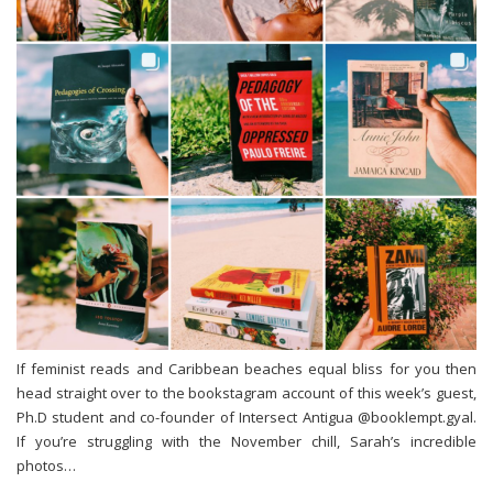
If feminist reads and Caribbean beaches equal bliss for you then
head straight over to the bookstagram account of this week’s guest,
Ph.D student and co-founder of Intersect Antigua @booklempt.gyal.
If you’re struggling with the November chill, Sarah’s incredible
photos…