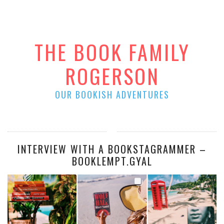
THE BOOK FAMILY
ROGERSON
OUR BOOKISH ADVENTURES
INTERVIEW WITH A BOOKSTAGRAMMER –
BOOKLEMPT.GYAL