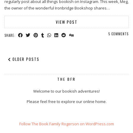
regularly post about all things bookish on Instagram. This week, Meg,
the owner of the wonderful Ironbridge Bookshop shares…
VIEW POST
5 COMMENTS
SHARE:
OLDER POSTS
THE BFR
Welcome to our bookish adventures!
Please feel free to explore our online home.
Follow The Book Family Rogerson on WordPress.com