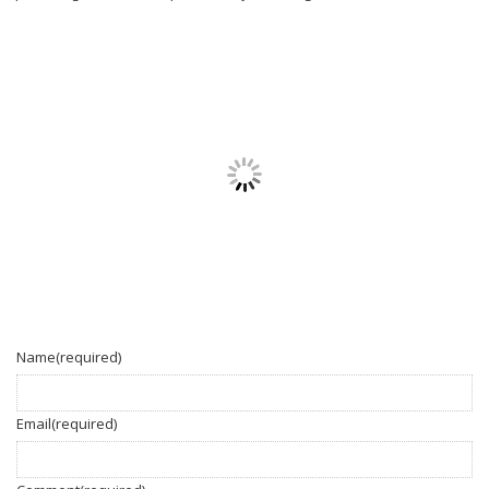
Name
(required)
Email
(required)