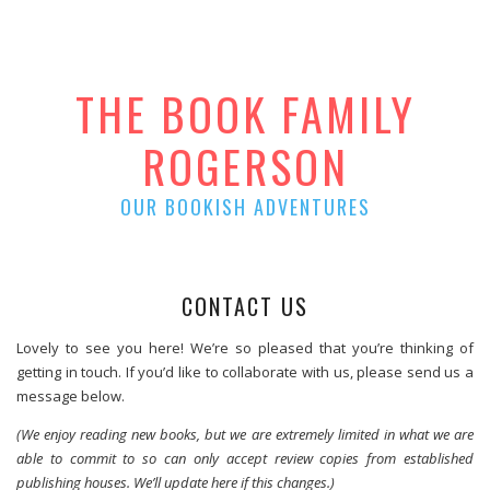
THE BOOK FAMILY
ROGERSON
OUR BOOKISH ADVENTURES
CONTACT US
Lovely to see you here! We’re so pleased that you’re thinking of
getting in touch. If you’d like to collaborate with us, please send us a
message below.
(We enjoy reading new books, but we are extremely limited in what we are
able to commit to so can only accept review copies from established
publishing houses. We’ll update here if this changes.)