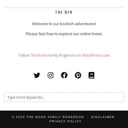
THE BFR
Welcome to our bookish adventures!
Please feel free to explore our online home.
Follow The Book Family Rogerson on WordPress.com
© 2026
THE BOOK FAMILY ROGERSON
DISCLAIMER
PRIVACY POLICY