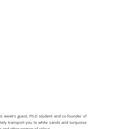
is week’s guest, Ph.D student and co-founder of
iately transport you to white sands and turquoise
en and other women of colour.