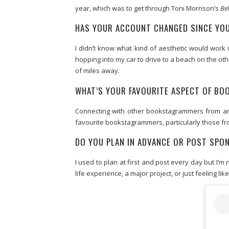
year, which was to get through Toni Morrison’s
Be
HAS YOUR ACCOUNT CHANGED SINCE YOU
I didn’t know what kind of aesthetic would work w
hopping into my car to drive to a beach on the oth
of miles away.
WHAT’S YOUR FAVOURITE ASPECT OF B
Connecting with other bookstagrammers from aro
favourite bookstagrammers, particularly those fro
DO YOU PLAN IN ADVANCE OR POST SP
I used to plan at first and post every day but I’
life experience, a major project, or just feeling like 