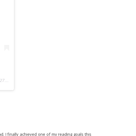
6:19am PDT
d. I finally achieved one of my reading goals this