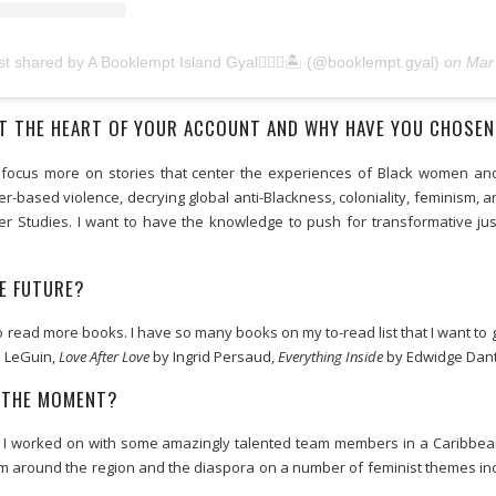
st shared by A Booklempt Island Gyal🧜🏾‍♀️🏝 (@booklempt.gyal)
on
Mar 5, 2020 at 8
T THE HEART OF YOUR ACCOUNT AND WHY HAVE YOU CHOSEN
I do focus more on stories that center the experiences of Black women 
r-based violence, decrying global anti-Blackness, coloniality, feminism, 
 Studies. I want to have the knowledge to push for transformative just
E FUTURE?
o read more books. I have so many books on my to-read list that I want to 
 LeGuin,
Love After Love
by Ingrid Persaud,
Everything Inside
by Edwidge Danti
T THE MOMENT?
ct I worked on with some amazingly talented team members in a Caribbea
om around the region and the diaspora on a number of feminist themes inc