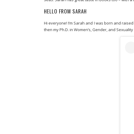
HELLO FROM SARAH
Hi everyone! I’m Sarah and I was born and raised 
then my Ph.D. in Women’s, Gender, and Sexuality S