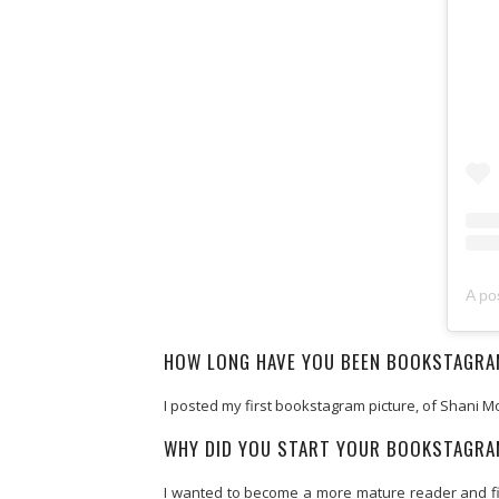
A po
HOW LONG HAVE YOU BEEN BOOKSTAGR
I posted my first bookstagram picture, of Shani 
WHY DID YOU START YOUR BOOKSTAGR
I wanted to become a more mature reader and final