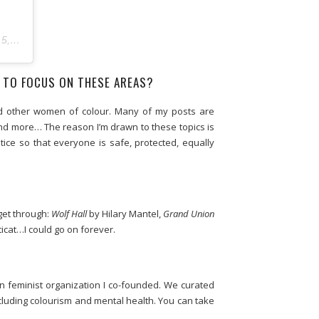
:15am PST
 TO FOCUS ON THESE AREAS?
and other women of colour. Many of my posts are
and more… The reason I’m drawn to these topics is
ice so that everyone is safe, protected, equally
get through:
Wolf Hall
by Hilary Mantel,
Grand Union
cat…I could go on forever.
n feminist organization I co-founded. We curated
luding colourism and mental health. You can take