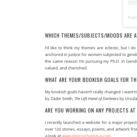
A po
WHICH THEMES/SUBJECTS/MOODS ARE A
I’d like to think my themes are eclectic, but 
anchored in justice for women subjected to gende
the same reason I’m pursuing my Ph.D. in Gender
valued, and cherished.
WHAT ARE YOUR BOOKISH GOALS FOR TH
My bookish goals haven’t really changed. I want t
by Zadie Smith,
The Left Hand of Darkness
by Ursula
ARE YOU WORKING ON ANY PROJECTS A
I recently launched a website for a major proje
over 120 stories, essays, poems, and artwork fr
a look at
www.intersectantigua.com