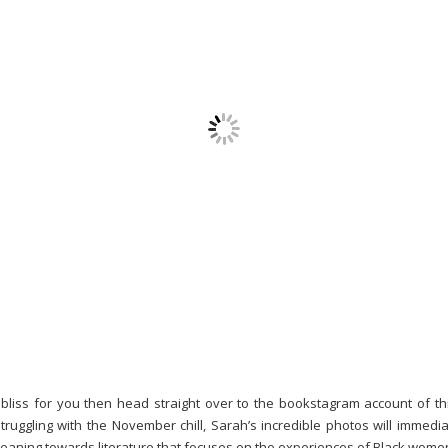
bliss for you then head straight over to the bookstagram account of th
 struggling with the November chill, Sarah’s incredible photos will immed
a leaning towards literature that focuses on the experiences of Black wom