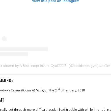
View this post on Instagram
st shared by A Booklempt Island Gyal🧜🏾‍♀️🏝 (@booklempt.gyal)
on
Oct 27, 2020 at 
AMMING?
nd
Mootoo’s
Cereus Blooms at Night
, on the 2
of January, 2018.
AM?
ly get through more difficult reads I had trouble with while in undergra