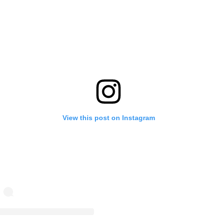
View this post on Instagram