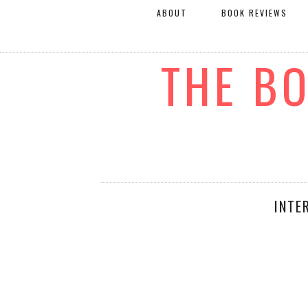
ABOUT
BOOK REVIEWS
THE B
INTE