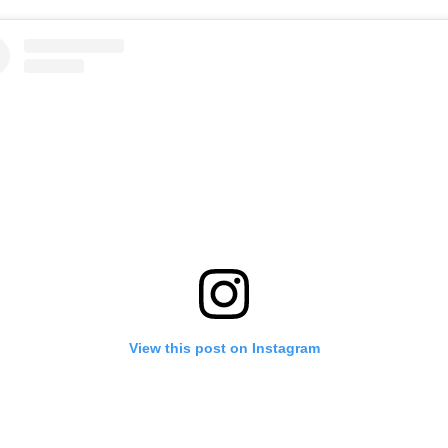
View this post on Instagram