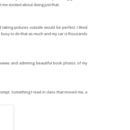
t me excited about doing just that.
 taking pictures outside would be perfect. I liked
too busy to do that as much and my car is thousands
eviews and admiring beautiful book photos of my
prompt. Something I read in class that moved me, a