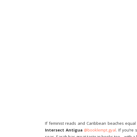
If feminist reads and Caribbean beaches equal 
Intersect Antigua
@booklempt.gyal
. If you’re
seas. Sarah has great taste in books too – with 