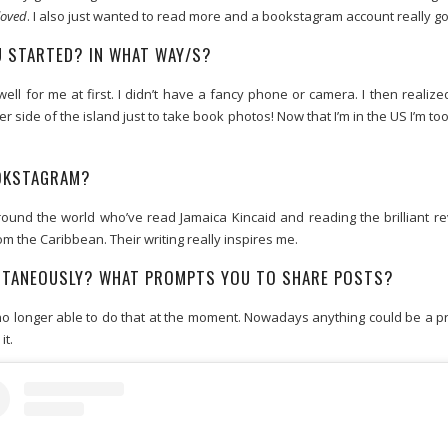
loved
. I also just wanted to read more and a bookstagram account really go
 STARTED? IN WHAT WAY/S?
ell for me at first. I didn’t have a fancy phone or camera. I then realized
er side of the island just to take book photos! Now that I’m in the US I’m 
OOKSTAGRAM?
und the world who’ve read Jamaica Kincaid and reading the brilliant r
m the Caribbean. Their writing really inspires me.
ONTANEOUSLY? WHAT PROMPTS YOU TO SHARE POSTS?
m no longer able to do that at the moment. Nowadays anything could be a 
it.