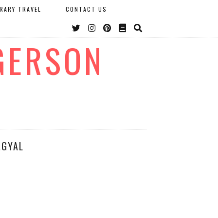
ERARY TRAVEL
CONTACT US
GERSON
.GYAL