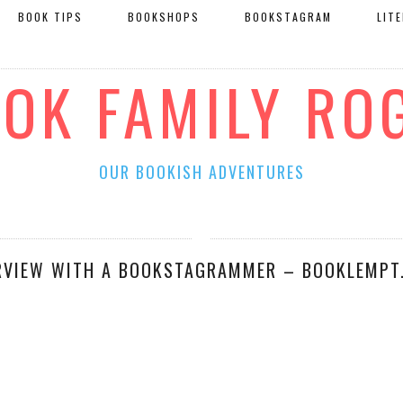
BOOK TIPS
BOOKSHOPS
BOOKSTAGRAM
LIT
OOK FAMILY RO
OUR BOOKISH ADVENTURES
RVIEW WITH A BOOKSTAGRAMMER – BOOKLEMPT