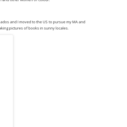
Barbados and I moved to the US to pursue my MA and
king pictures of books in sunny locales.