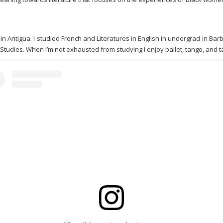
in Antigua. I studied French and Literatures in English in undergrad in 
tudies. When I’m not exhausted from studying I enjoy ballet, tango, and ta