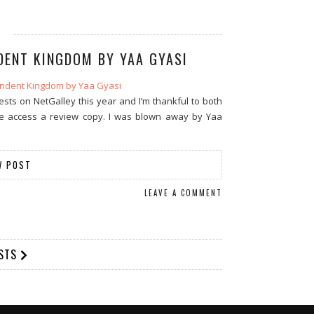
DENT KINGDOM BY YAA GYASI
ts on NetGalley this year and I’m thankful to both
e access a review copy. I was blown away by Yaa
W POST
LEAVE A COMMENT
OSTS