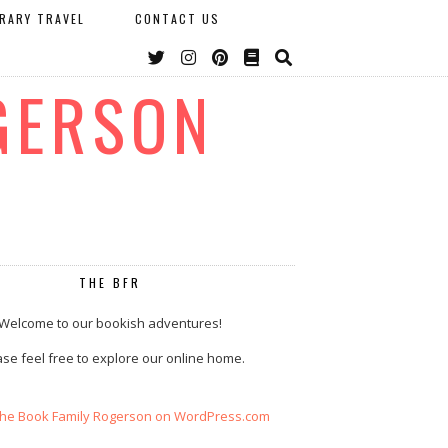
ERARY TRAVEL
CONTACT US
GERSON
THE BFR
Welcome to our bookish adventures!
se feel free to explore our online home.
The Book Family Rogerson on WordPress.com