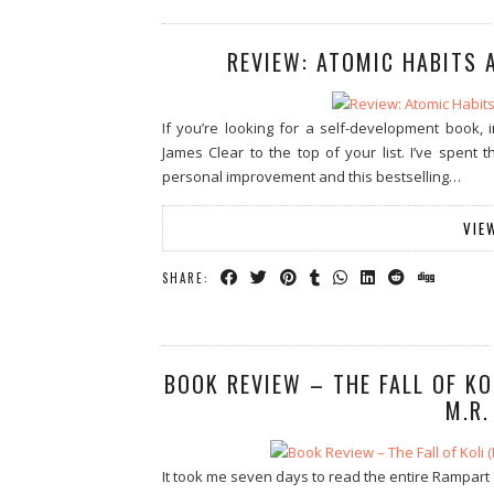
REVIEW: ATOMIC HABITS 
If you’re looking for a self-development book
James Clear to the top of your list. I’ve spent 
personal improvement and this bestselling…
VIE
SHARE:
BOOK REVIEW – THE FALL OF KO
M.R.
It took me seven days to read the entire Rampart Tr