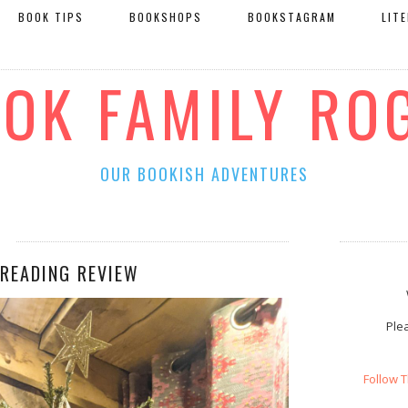
BOOK TIPS
BOOKSHOPS
BOOKSTAGRAM
LIT
OOK FAMILY RO
OUR BOOKISH ADVENTURES
 READING REVIEW
Plea
Follow 