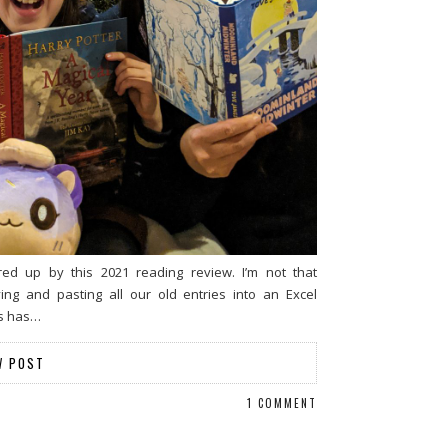
d up by this 2021 reading review. I’m not that
ng and pasting all our old entries into an Excel
es has…
W POST
1 COMMENT