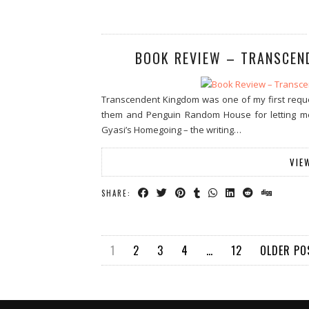
BOOK REVIEW – TRANSCEN
Transcendent Kingdom was one of my first reques
them and Penguin Random House for letting m
Gyasi’s Homegoing – the writing…
VIE
SHARE:
1
2
3
4
…
12
OLDER P