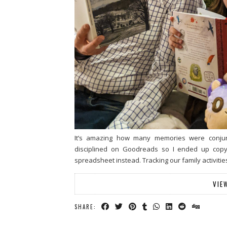
It’s amazing how many memories were conjure
disciplined on Goodreads so I ended up copyi
spreadsheet instead. Tracking our family activiti
VIE
SHARE: