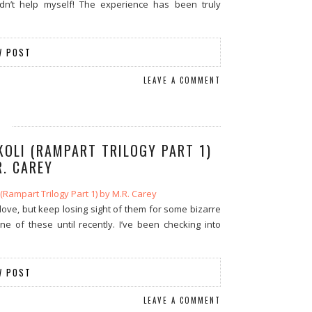
ldn’t help myself! The experience has been truly
W POST
LEAVE A COMMENT
KOLI (RAMPART TRILOGY PART 1)
R. CAREY
ove, but keep losing sight of them for some bizarre
 of these until recently. I’ve been checking into
W POST
LEAVE A COMMENT