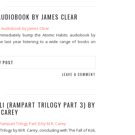
AUDIOBOOK BY JAMES CLEAR
, immediately bump the Atomic Habits audiobook by
the last year listening to a wide range of books on
W POST
LEAVE A COMMENT
LI (RAMPART TRILOGY PART 3) BY
 CAREY
ilogy by M.R. Carey, concluding with The Fall of Koli,