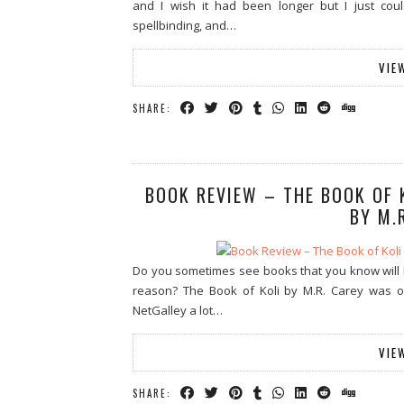
and I wish it had been longer but I just cou
spellbinding, and…
VIE
SHARE:
BOOK REVIEW – THE BOOK OF 
BY M.
Do you sometimes see books that you know will l
reason? The Book of Koli by M.R. Carey was one
NetGalley a lot…
VIE
SHARE: