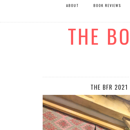
ABOUT
BOOK REVIEWS
THE B
THE BFR 2021