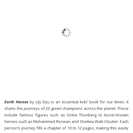
Earth Heroes
by Lily Dyu is an essential kids’ book for our times. It
charts the journeys of 20 green champions across the planet. These
include famous figures such as Greta Thunberg to lesser-known
heroes such as Mohammed Rezwan and Sheilwa Watt-Cloutier. Each
person’s journey fills a chapter of 10 to 12 pages, making this easily