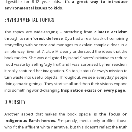
digestible for 8-12 year olds.
It’s a great way to introduce
environmental issues to kids
.
ENVIRONMENTAL TOPICS
The topics are wide-ranging – stretching from
climate activism
through to
rainforest defense
. Dyu had a real knack of combining
storytelling with science and manages to explain complex ideas in a
simple way. Even at 7, Little M clearly understood the ideas that the
book tackles. She was delighted by Isabel Soares’ initiative to reduce
food waste by selling ‘ugly fruit’ and I was surprised by her reaction.
It really captured her imagination. So too, Isatou Ceesay’s mission to
turn waste into useful objects. Throughout, we see ‘everyday’ people
doing amazing things. They start small and then their visions expand
into something world-changing.
Inspiration exists on every page
.
DIVERSITY
Another aspect that makes the book special is
the focus on
Indigenous Earth heroes
. Frequently, media only profiles those
who fit the affluent white narrative, but this doesn’t reflect the truth