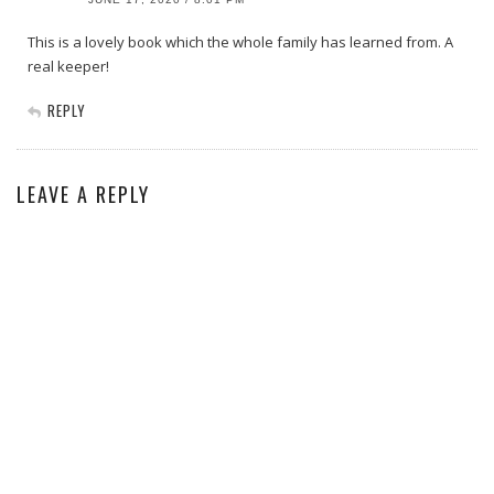
This is a lovely book which the whole family has learned from. A
real keeper!
REPLY
LEAVE A REPLY