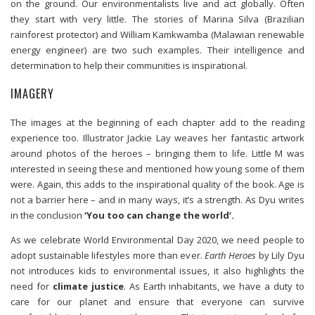
on the ground. Our environmentalists live and act globally. Often
they start with very little. The stories of Marina Silva (Brazilian
rainforest protector) and William Kamkwamba (Malawian renewable
energy engineer) are two such examples. Their intelligence and
determination to help their communities is inspirational.
IMAGERY
The images at the beginning of each chapter add to the reading
experience too. Illustrator Jackie Lay weaves her fantastic artwork
around photos of the heroes – bringing them to life. Little M was
interested in seeing these and mentioned how young some of them
were. Again, this adds to the inspirational quality of the book. Age is
not a barrier here – and in many ways, it’s a strength. As Dyu writes
in the conclusion
‘You too can change the world’.
As we celebrate World Environmental Day 2020, we need people to
adopt sustainable lifestyles more than ever.
Earth Heroes
by Lily Dyu
not introduces kids to environmental issues, it also highlights the
need for
climate justice
. As Earth inhabitants, we have a duty to
care for our planet and ensure that everyone can survive