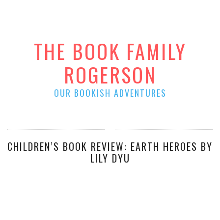
THE BOOK FAMILY
ROGERSON
OUR BOOKISH ADVENTURES
CHILDREN’S BOOK REVIEW: EARTH HEROES BY
LILY DYU