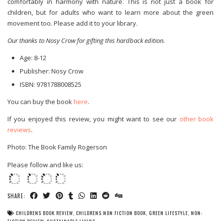
comfortably in harmony with nature. This is not just a book for
children, but for adults who want to learn more about the green
movement too. Please add it to your library.
Our thanks to Nosy Crow for gifting this hardback edition.
Age: 8-12
Publisher: Nosy Crow
ISBN:
9781788008525
You can buy the book
here
.
If you enjoyed this review, you might want to see our
other book
reviews
.
Photo: The Book Family Rogerson
Please follow and like us:
SHARE:
CHILDRENS BOOK REVIEW
,
CHILDRENS NON FICTION BOOK
,
GREEN LIFESTYLE
,
NON-