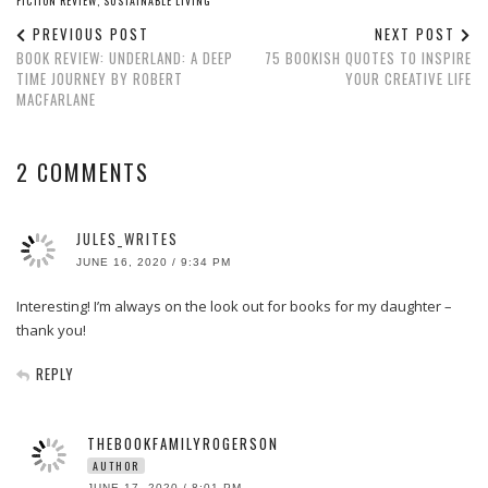
FICTION REVIEW
,
SUSTAINABLE LIVING
PREVIOUS POST
NEXT POST
BOOK REVIEW: UNDERLAND: A DEEP
75 BOOKISH QUOTES TO INSPIRE
TIME JOURNEY BY ROBERT
YOUR CREATIVE LIFE
MACFARLANE
2 COMMENTS
JULES_WRITES
JUNE 16, 2020 / 9:34 PM
Interesting! I’m always on the look out for books for my daughter –
thank you!
REPLY
THEBOOKFAMILYROGERSON
AUTHOR
JUNE 17, 2020 / 8:01 PM