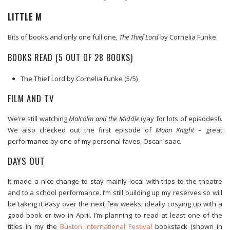
LITTLE M
Bits of books and only one full one,
The Thief Lord
by Cornelia Funke.
BOOKS READ (5 OUT OF 28 BOOKS)
The Thief Lord by Cornelia Funke (5/5)
FILM AND TV
We’re still watching
Malcolm and the Middle
(yay for lots of episodes!).
We also checked out the first episode of
Moon Knight
– great
performance by one of my personal faves, Oscar Isaac.
DAYS OUT
It made a nice change to stay mainly local with trips to the theatre
and to a school performance. I’m still building up my reserves so will
be taking it easy over the next few weeks, ideally cosying up with a
good book or two in April. I’m planning to read at least one of the
titles in my the
Buxton International Festival
bookstack (shown in