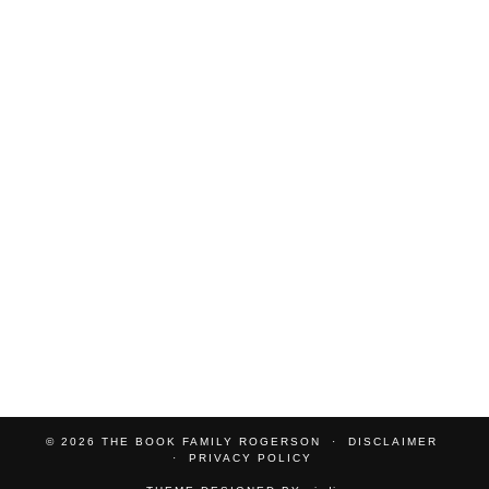
© 2026
THE BOOK FAMILY ROGERSON
DISCLAIMER
PRIVACY POLICY