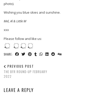
photo).
Wishing you blue skies and sunshine.
Mel, Al & Little M
xxx
Please follow and like us:
SHARE:
PREVIOUS POST
THE BFR ROUND-UP FEBRUARY
2022
LEAVE A REPLY