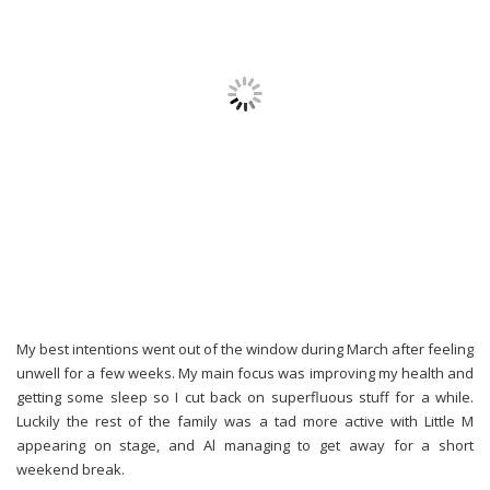
My best intentions went out of the window during March after feeling
unwell for a few weeks. My main focus was improving my health and
getting some sleep so I cut back on superfluous stuff for a while.
Luckily the rest of the family was a tad more active with Little M
appearing on stage, and Al managing to get away for a short
weekend break.