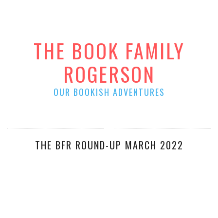
THE BOOK FAMILY
ROGERSON
OUR BOOKISH ADVENTURES
THE BFR ROUND-UP MARCH 2022