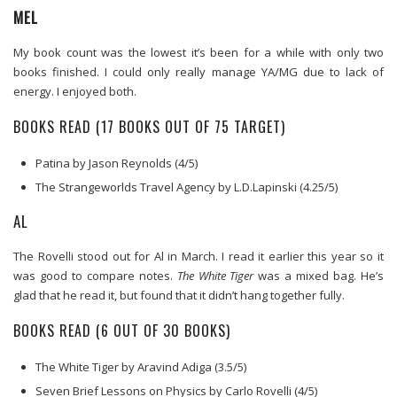
MEL
My book count was the lowest it’s been for a while with only two
books finished. I could only really manage YA/MG due to lack of
energy. I enjoyed both.
BOOKS READ (17 BOOKS OUT OF 75 TARGET)
Patina by Jason Reynolds (4/5)
The Strangeworlds Travel Agency by L.D.Lapinski (4.25/5)
AL
The Rovelli stood out for Al in March. I read it earlier this year so it
was good to compare notes.
The White Tiger
was a mixed bag. He’s
glad that he read it, but found that it didn’t hang together fully.
BOOKS READ (6 OUT OF 30 BOOKS)
The White Tiger by Aravind Adiga (3.5/5)
Seven Brief Lessons on Physics by Carlo Rovelli (4/5)