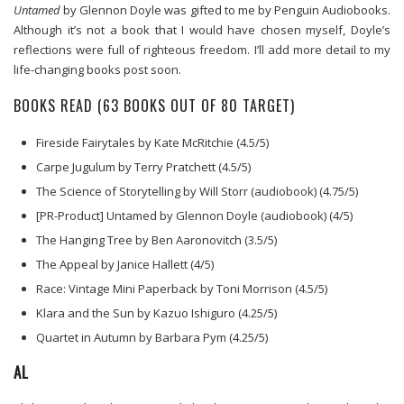
Untamed
by Glennon Doyle was gifted to me by Penguin Audiobooks.
Although it’s not a book that I would have chosen myself, Doyle’s
reflections were full of righteous freedom. I’ll add more detail to my
life-changing books post soon.
BOOKS READ (63 BOOKS OUT OF 80 TARGET)
Fireside Fairytales by Kate McRitchie (4.5/5)
Carpe Jugulum by Terry Pratchett (4.5/5)
The Science of Storytelling by Will Storr (audiobook) (4.75/5)
[PR-Product] Untamed by Glennon Doyle (audiobook) (4/5)
The Hanging Tree by Ben Aaronovitch (3.5/5)
The Appeal by Janice Hallett (4/5)
Race: Vintage Mini Paperback by Toni Morrison (4.5/5)
Klara and the Sun by Kazuo Ishiguro (4.25/5)
Quartet in Autumn by Barbara Pym (4.25/5)
AL