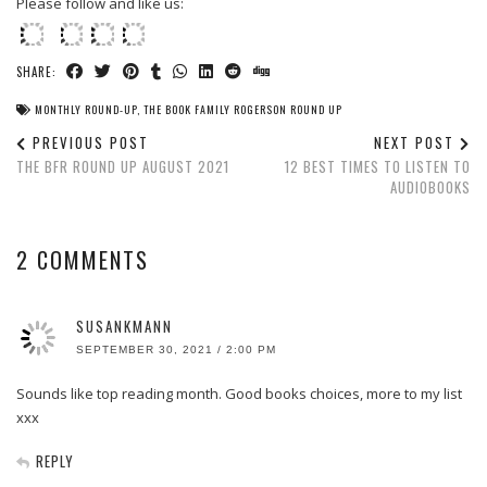
Please follow and like us:
SHARE:
MONTHLY ROUND-UP
,
THE BOOK FAMILY ROGERSON ROUND UP
PREVIOUS POST
NEXT POST
THE BFR ROUND UP AUGUST 2021
12 BEST TIMES TO LISTEN TO
AUDIOBOOKS
2 COMMENTS
SUSANKMANN
SEPTEMBER 30, 2021 / 2:00 PM
Sounds like top reading month. Good books choices, more to my list
xxx
REPLY