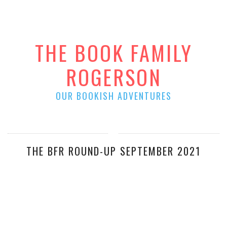
THE BOOK FAMILY
ROGERSON
OUR BOOKISH ADVENTURES
THE BFR ROUND-UP SEPTEMBER 2021