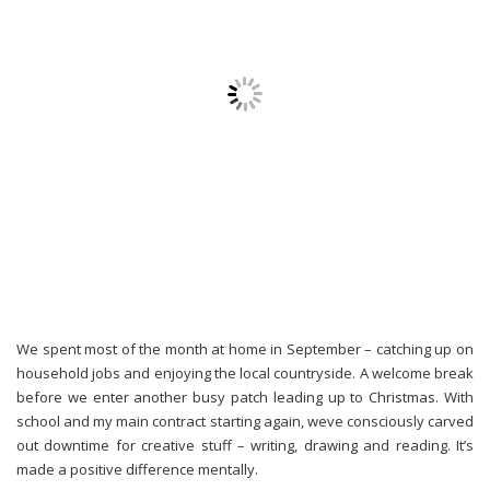
We spent most of the month at home in September – catching up on
household jobs and enjoying the local countryside. A welcome break
before we enter another busy patch leading up to Christmas. With
school and my main contract starting again, weve consciously carved
out downtime for creative stuff – writing, drawing and reading. It’s
made a positive difference mentally.