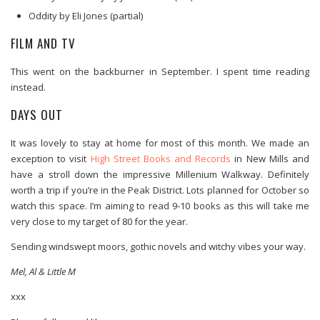
Oddity by Eli Jones (partial)
FILM AND TV
This went on the backburner in September. I spent time reading
instead.
DAYS OUT
It was lovely to stay at home for most of this month. We made an
exception to visit
High Street Books and Records
in New Mills and
have a stroll down the impressive Millenium Walkway. Definitely
worth a trip if you’re in the Peak District. Lots planned for October so
watch this space. I’m aiming to read 9-10 books as this will take me
very close to my target of 80 for the year.
Sending windswept moors, gothic novels and witchy vibes your way.
Mel, Al & Little M
xxx