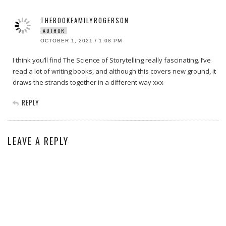
THEBOOKFAMILYROGERSON
AUTHOR
OCTOBER 1, 2021 / 1:08 PM
I think you’ll find The Science of Storytelling really fascinating. I’ve
read a lot of writing books, and although this covers new ground, it
draws the strands together in a different way xxx
REPLY
LEAVE A REPLY