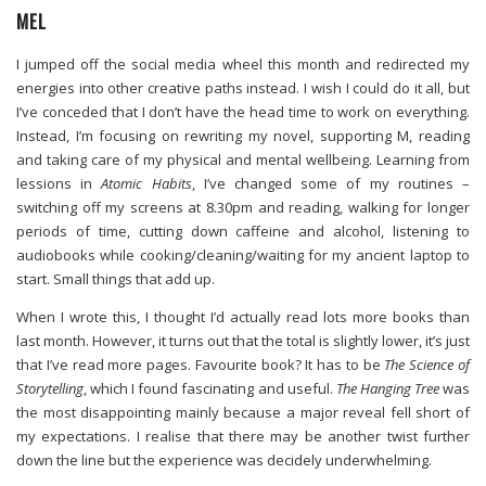
MEL
I jumped off the social media wheel this month and redirected my
energies into other creative paths instead. I wish I could do it all, but
I’ve conceded that I don’t have the head time to work on everything.
Instead, I’m focusing on rewriting my novel, supporting M, reading
and taking care of my physical and mental wellbeing. Learning from
lessions in
Atomic Habits
, I’ve changed some of my routines –
switching off my screens at 8.30pm and reading, walking for longer
periods of time, cutting down caffeine and alcohol, listening to
audiobooks while cooking/cleaning/waiting for my ancient laptop to
start. Small things that add up.
When I wrote this, I thought I’d actually read lots more books than
last month. However, it turns out that the total is slightly lower, it’s just
that I’ve read more pages. Favourite book? It has to be
The Science of
Storytelling
, which I found fascinating and useful.
The Hanging Tree
was
the most disappointing mainly because a major reveal fell short of
my expectations. I realise that there may be another twist further
down the line but the experience was decidely underwhelming.