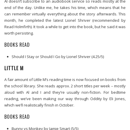
Al doesn’t subscribe to an audiobook service so reads mostly at the
end of the day. Unlike me, he takes his time, which means that he
can remember virtually everything about the story afterwards. This
month, he completed the latest Lionel Shriver (recommended by
Read Holmfirth). It took a while to get into the book, but he said it was
worth persisting.
BOOKS READ
Should I Stay or Should I Go by Lionel Shriver (4.25/5)
LITTLE M
A fair amount of Little M’s reading time is now focused on books from
the school library. She reads approx. 2 short titles per week – mostly
aloud with Al and I and they’re usually non-fiction. For bedtime
reading, we’ve been making our way through Oddity by Eli Jones,
which we’ll realistically finish in October.
BOOKS READ
Bunny vs Monkey by Jamie Smart (5/5)