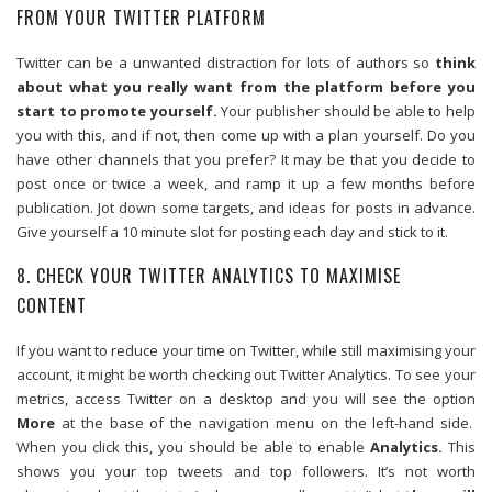
FROM YOUR TWITTER PLATFORM
Twitter can be a unwanted distraction for lots of authors so
think
about what you really want from the platform before you
start to promote yourself.
Your publisher should be able to help
you with this, and if not, then come up with a plan yourself. Do you
have other channels that you prefer? It may be that you decide to
post once or twice a week, and ramp it up a few months before
publication. Jot down some targets, and ideas for posts in advance.
Give yourself a 10 minute slot for posting each day and stick to it.
8. CHECK YOUR TWITTER ANALYTICS TO MAXIMISE
CONTENT
If you want to reduce your time on Twitter, while still maximising your
account, it might be worth checking out Twitter Analytics. To see your
metrics, access Twitter on a desktop and you will see the option
More
at the base of the navigation menu on the left-hand side.
When you click this, you should be able to enable
Analytics.
This
shows you your top tweets and top followers. It’s not worth