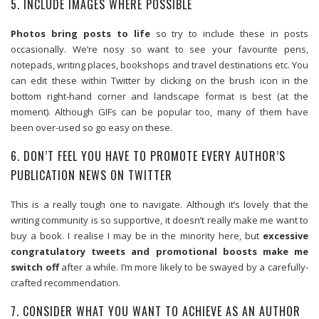
5. INCLUDE IMAGES WHERE POSSIBLE
Photos bring posts to life
so try to include these in posts
occasionally. We’re nosy so want to see your favourite pens,
notepads, writing places, bookshops and travel destinations etc. You
can edit these within Twitter by clicking on the brush icon in the
bottom right-hand corner and landscape format is best (at the
moment). Although GIFs can be popular too, many of them have
been over-used so go easy on these.
6. DON’T FEEL YOU HAVE TO PROMOTE EVERY AUTHOR’S
PUBLICATION NEWS ON TWITTER
This is a really tough one to navigate. Although it’s lovely that the
writing community is so supportive, it doesn’t really make me want to
buy a book. I realise I may be in the minority here, but
excessive
congratulatory tweets and promotional boosts make me
switch off
after a while. I’m more likely to be swayed by a carefully-
crafted recommendation.
7. CONSIDER WHAT YOU WANT TO ACHIEVE AS AN AUTHOR