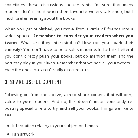
sometimes these discussions include rants. I’m sure that many
readers don’t mind it when their favourite writers talk shop, but I
much prefer hearing about the books.
When you get published, you move from a circle of friends into a
wider sphere.
Remember to consider your readers when you
tweet.
What are they interested in? How can you spark their
curiosity? You don’t have to be a sales machine. In fact, its better if
you don’t directly push your books, but do mention them and the
part they play in your lives. Remember that we see all your tweets –
even the ones that aren’t really directed at us.
3. SHARE USEFUL CONTENT
Following on from the above, aim to share content that will bring
value to your readers. And no, this doesn’t mean constantly re-
posting special offers to try and sell your books. Things we like to
see:
Information relating to your subject or themes
Fan artwork