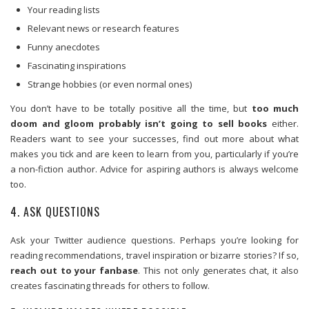
Your reading lists
Relevant news or research features
Funny anecdotes
Fascinating inspirations
Strange hobbies (or even normal ones)
You don’t have to be totally positive all the time, but
too much
doom and gloom probably isn’t going to sell books
either.
Readers want to see your successes, find out more about what
makes you tick and are keen to learn from you, particularly if you’re
a non-fiction author. Advice for aspiring authors is always welcome
too.
4. ASK QUESTIONS
Ask your Twitter audience questions. Perhaps you’re looking for
reading recommendations, travel inspiration or bizarre stories? If so,
reach out to your fanbase
. This not only generates chat, it also
creates fascinating threads for others to follow.