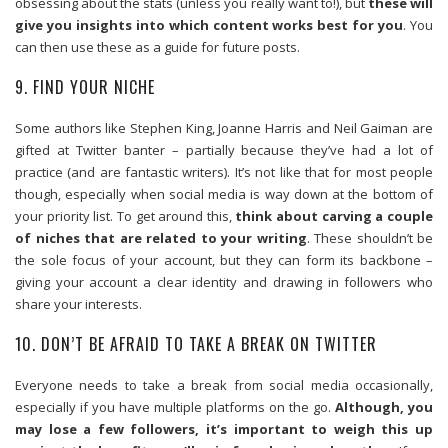
obsessing about the stats (unless you really want to!), but
these will
give you insights into which content works best for you
. You
can then use these as a guide for future posts.
9. FIND YOUR NICHE
Some authors like Stephen King, Joanne Harris and Neil Gaiman are
gifted at Twitter banter – partially because they’ve had a lot of
practice (and are fantastic writers). It’s not like that for most people
though, especially when social media is way down at the bottom of
your priority list. To get around this,
think about carving a couple
of niches that are related to your writing
. These shouldn’t be
the sole focus of your account, but they can form its backbone –
giving your account a clear identity and drawing in followers who
share your interests.
10. DON’T BE AFRAID TO TAKE A BREAK ON TWITTER
Everyone needs to take a break from social media occasionally,
especially if you have multiple platforms on the go.
Although, you
may lose a few followers, it’s important to weigh this up