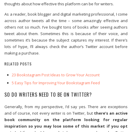
thoughts about how effective this platform can be for writers.
As a reader, book blogger and digital marketing professional, I come
across author tweets all the time – some amazingly effective and
others not so much. I’ve bought tons of books after seeing authors
tweet about them. Sometimes this is because of their voice, and
sometimes it’s because the subject captures my interest. If there’s
lots of hype, I’ll always check the author’s Twitter account before
making a purchase.
RELATED POSTS
23 Bookstagram Post Ideas to Grow Your Account
5 Easy Tips for Improving Your Bookstagram Feed
SO DO WRITERS NEED TO BE ON TWITTER?
Generally, from my perspective, I’d say yes. There are exceptions
and of course, not every writer is on Twitter, but
there’s an active
book community on the platform looking for regular
inspiration so you may lose some of this market if you opt