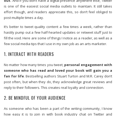
out.
And if you don’t have a digital presence anywhere else, Twitter
is one of the easiest social media outlets to maintain. It still takes
effort though, and readers appreciate this, so don’t feel obliged to
post multiple times a day.
It’s better to tweet quality content a few times a week, rather than
hastily pump out a few half-hearted updates or retweet stuff just to
fill the void. Here are some of things I notice as a reader, as well as a
few social media tips that I use in my own job as an arts marketer.
1. INTERACT WITH READERS
No matter how many times you tweet,
personal engagement with
someone who has read and loved your book will gain you a
fan for life
. Bestselling authors Stuart Turton and M.R. Carey don’t
post often, but when they do, they acknowledge great reviews and
reply to their followers. This creates real loyalty and connection.
2. BE MINDFUL OF YOUR AUDIENCE
As someone who has been a part of the writing community, I know
how easy it is to join in with book industry chat on Twitter and