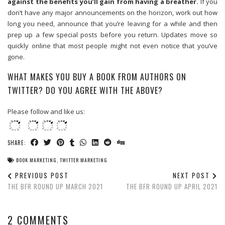
against the benefits you’ll gain from having a breather.
If you
don’t have any major announcements on the horizon, work out how
long you need, announce that you’re leaving for a while and then
prep up a few special posts before you return. Updates move so
quickly online that most people might not even notice that you’ve
gone.
WHAT MAKES YOU BUY A BOOK FROM AUTHORS ON
TWITTER? DO YOU AGREE WITH THE ABOVE?
Please follow and like us:
SHARE:
BOOK MARKETING
,
TWITTER MARKETING
PREVIOUS POST
NEXT POST
THE BFR ROUND UP MARCH 2021
THE BFR ROUND UP APRIL 2021
2 COMMENTS