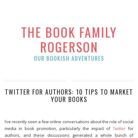
THE BOOK FAMILY
ROGERSON
OUR BOOKISH ADVENTURES
TWITTER FOR AUTHORS: 10 TIPS TO MARKET
YOUR BOOKS
I’ve recently seen a few online conversations about the role of social
media in book promotion, particularly the impact of
Twitter
for
authors, and these discussions generated a whole bunch of