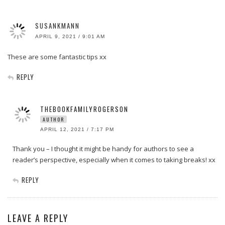
SUSANKMANN
APRIL 9, 2021 / 9:01 AM
These are some fantastic tips xx
REPLY
THEBOOKFAMILYROGERSON
AUTHOR
APRIL 12, 2021 / 7:17 PM
Thank you – I thought it might be handy for authors to see a
reader’s perspective, especially when it comes to taking breaks! xx
REPLY
LEAVE A REPLY