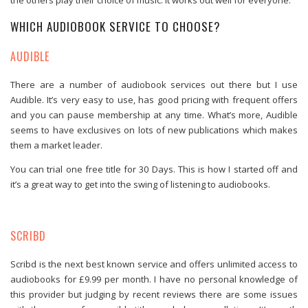
WHICH AUDIOBOOK SERVICE TO CHOOSE?
AUDIBLE
There are a number of audiobook services out there but I use
Audible. It’s very easy to use, has good pricing with frequent offers
and you can pause membership at any time. What’s more, Audible
seems to have exclusives on lots of new publications which makes
them a market leader.
You can trial one free title for 30 Days. This is how I started off and
it’s a great way to get into the swing of listening to audiobooks.
SCRIBD
Scribd is the next best known service and offers unlimited access to
audiobooks for £9.99 per month. I have no personal knowledge of
this provider but judging by recent reviews there are some issues