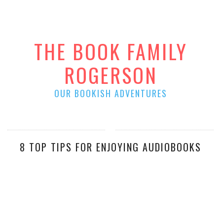
THE BOOK FAMILY
ROGERSON
OUR BOOKISH ADVENTURES
8 TOP TIPS FOR ENJOYING AUDIOBOOKS