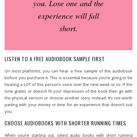
you. Lose one and the
experience will fall
short.
LISTEN TO A FREE AUDIOBOOK SAMPLE FIRST
On most platforms, you can hear a free sample of the audiobook
before you purchase it. This is essential because you’re going to be
hearing a LOT of this person’s voice over the next week or so. If the
tone grates or doesn’t fit your impression of the book then go with
the physical version or choose another story instead. It’s not worth
parting with your money or time for an experience that doesn’t suit
you.
CHOOSE AUDIOBOOKS WITH SHORTER RUNNING TIMES
When you’re starting out, select audio books with short running