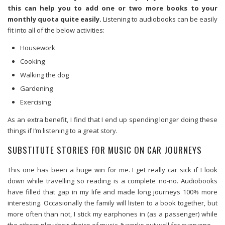
this can help you to add one or two more books to your
monthly quota quite easily.
Listening to audiobooks can be easily
fit into all of the below activities:
Housework
Cooking
Walking the dog
Gardening
Exercising
As an extra benefit, I find that I end up spending longer doing these
things if I’m listening to a great story.
SUBSTITUTE STORIES FOR MUSIC ON CAR JOURNEYS
This one has been a huge win for me. I get really car sick if I look
down while travelling so reading is a complete no-no. Audiobooks
have filled that gap in my life and made long journeys 100% more
interesting. Occasionally the family will listen to a book together, but
more often than not, I stick my earphones in (as a passenger) while
the others play their choice of music. It works out well for everyone.