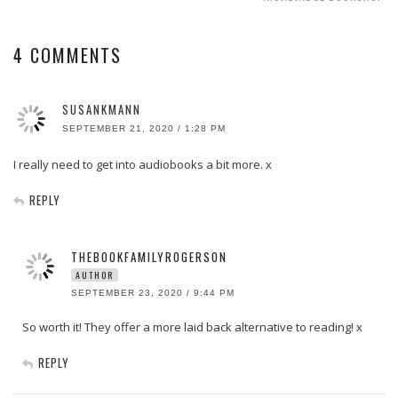
4 COMMENTS
SUSANKMANN
SEPTEMBER 21, 2020 / 1:28 PM
I really need to get into audiobooks a bit more. x
REPLY
THEBOOKFAMILYROGERSON
AUTHOR
SEPTEMBER 23, 2020 / 9:44 PM
So worth it! They offer a more laid back alternative to reading! x
REPLY