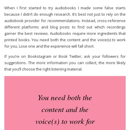
When I first started to try audiobooks I made some false starts
because I didn’t do enough research. It’s best not just to rely on the
audiobook provider for recommendations. Instead, cross-reference
different platforms and blog posts to find out which recordings
garner the best reviews.
Audiobooks require more ingredients that
printed books. You need both the content and the voice(s) to work
for you. Lose one and the experience will fall short.
If you’re on Bookstagram or Book Twitter, ask your followers for
suggestions. The more information you can collect, the more likely
that you’ll choose the right listening material.
You need both the
content and the
voice(s) to work for