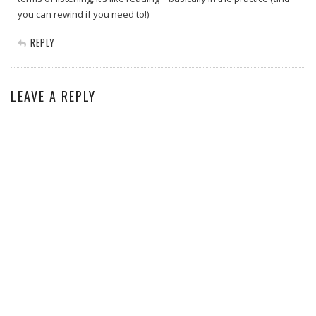
you can rewind if you need to!)
REPLY
LEAVE A REPLY