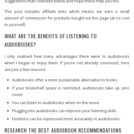
suggestions that I followed below and hope these help you too.
This post includes affiliate links which means we earn a small
amount of commission for products bought via this page (at no cost
to yourself)
WHAT ARE THE BENEFITS OF LISTENING TO
AUDIOBOOKS?
I only realised how many advantages there were to audiobooks
when I began to enjoy them. If you’re not already convinced, here
are just a few reasons:
Audiobooks offer a more sustainable alternative to books.
If your bookshelf space is restricted, audiobooks take up zero
room!
You can listen to audiobooks when on the move.
Plugging into audiobooks can improve your listening skills.
Emotions can be expressed more accurately in audiobooks.
RESEARCH THE BEST AUDIOBOOK RECOMMENDATIONS