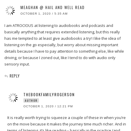
MEAGHAN @ HAIL AND WELL READ
OCTOBER 1, 2020 / 5:35 AM
I am ATROCIOUS at listening to audiobooks and podcasts and
basically anything that requires extended listening, but this really
has me tempted to at least give audiobooks a try! I like the idea of
listening on the go especially, but worry about missing important
details because I have to pay attention to something else, like while
driving, or because I zoned out, like I tend to do with audio only
sensory input.
REPLY
THEBOOKFAMILYROGERSON
AUTHOR
OCTOBER 1, 2020 / 12:21 PM
It is really worth trying to squeeze a couple of these in when you’re
on the move because it makes the journey time much richer. And in
terms of listening, it’s like reading – basically in the practice (and