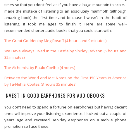
times so that you don’t feel as if you have a huge mountain to scale. I
made the mistake of listening to an absolutely mammoth (although
amazing book) the first time and because I wasn’t in the habit of
listening, it took me ages to finish it. Here are some well-
recommended shorter audio books that you could start with:
The Great Godden by Meg Rosoff (4 hours and 9 minutes)
We Have Always Lived in the Castle by Shirley Jackson (5 hours and
32 minutes)
The Alchemist by Paulo Coelho (4 hours)
Between the World and Me: Notes on the First 150 Years in America
by Ta-Nehisi Coates (3 hours 35 minutes)
INVEST IN GOOD EARPHONES FOR AUDIOBOOKS
You don’t need to spend a fortune on earphones but having decent
ones will improve your listening experience. I lucked out a couple of
years ago and received BeoPlay earphones on a mobile phone
promotion so I use these.