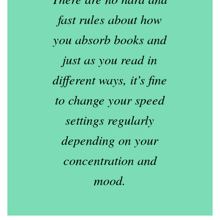
fast rules about how
you absorb books and
just as you read in
different ways, it’s fine
to change your speed
settings regularly
depending on your
concentration and
mood.