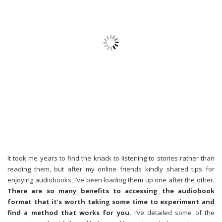
It took me years to find the knack to listening to stories rather than
reading them, but after my online friends kindly shared tips for
enjoying audiobooks, I’ve been loading them up one after the other.
There are so many benefits to accessing the audiobook
format that it’s worth taking some time to experiment and
find a method that works for you.
I’ve detailed some of the