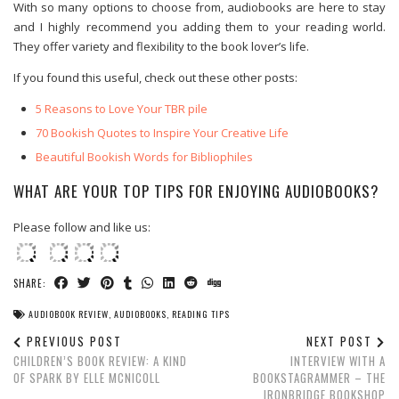
With so many options to choose from, audiobooks are here to stay
and I highly recommend you adding them to your reading world.
They offer variety and flexibility to the book lover’s life.
If you found this useful, check out these other posts:
5 Reasons to Love Your TBR pile
70 Bookish Quotes to Inspire Your Creative Life
Beautiful Bookish Words for Bibliophiles
WHAT ARE YOUR TOP TIPS FOR ENJOYING AUDIOBOOKS?
Please follow and like us:
SHARE:
AUDIOBOOK REVIEW
,
AUDIOBOOKS
,
READING TIPS
PREVIOUS POST
NEXT POST
CHILDREN’S BOOK REVIEW: A KIND
INTERVIEW WITH A
OF SPARK BY ELLE MCNICOLL
BOOKSTAGRAMMER – THE
IRONBRIDGE BOOKSHOP