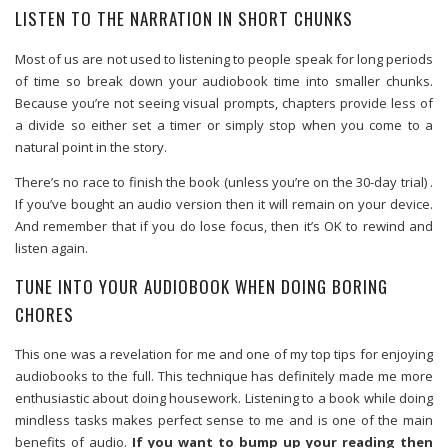
LISTEN TO THE NARRATION IN SHORT CHUNKS
Most of us are not used to listening to people speak for long periods
of time so break down your audiobook time into smaller chunks.
Because you’re not seeing visual prompts, chapters provide less of
a divide so either set a timer or simply stop when you come to a
natural point in the story.
There’s no race to finish the book (unless you’re on the 30-day trial) .
If you’ve bought an audio version then it will remain on your device.
And remember that if you do lose focus, then it’s OK to rewind and
listen again.
TUNE INTO YOUR AUDIOBOOK WHEN DOING BORING
CHORES
This one was a revelation for me and one of my top tips for enjoying
audiobooks to the full. This technique has definitely made me more
enthusiastic about doing housework. Listening to a book while doing
mindless tasks makes perfect sense to me and is one of the main
benefits of audio.
If you want to bump up your reading then