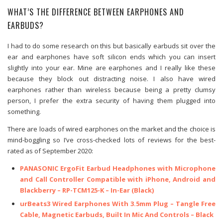
WHAT’S THE DIFFERENCE BETWEEN EARPHONES AND
EARBUDS?
I had to do some research on this but basically earbuds sit over the
ear and earphones have soft silicon ends which you can insert
slightly into your ear. Mine are earphones and I really like these
because they block out distracting noise. I also have wired
earphones rather than wireless because being a pretty clumsy
person, I prefer the extra security of having them plugged into
something.
There are loads of wired earphones on the market and the choice is
mind-boggling so I’ve cross-checked lots of reviews for the best-
rated as of September 2020:
PANASONIC ErgoFit Earbud Headphones with Microphone
and Call Controller Compatible with iPhone, Android and
Blackberry – RP-TCM125-K – In-Ear (Black)
urBeats3 Wired Earphones With 3.5mm Plug – Tangle Free
Cable, Magnetic Earbuds, Built In Mic And Controls – Black