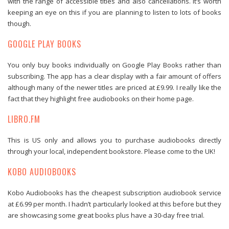
with the range of accessible titles and also cancellations. It’s worth
keeping an eye on this if you are planning to listen to lots of books
though.
GOOGLE PLAY BOOKS
You only buy books individually on Google Play Books rather than
subscribing. The app has a clear display with a fair amount of offers
although many of the newer titles are priced at £9.99. I really like the
fact that they highlight free audiobooks on their home page.
LIBRO.FM
This is US only and allows you to purchase audiobooks directly
through your local, independent bookstore. Please come to the UK!
KOBO AUDIOBOOKS
Kobo Audiobooks has the cheapest subscription audiobook service
at £6.99 per month. I hadn’t particularly looked at this before but they
are showcasing some great books plus have a 30-day free trial.