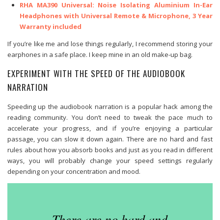
RHA MA390 Universal: Noise Isolating Aluminium In-Ear
Headphones with Universal Remote & Microphone, 3 Year
Warranty included
If you’re like me and lose things regularly, I recommend storing your
earphones in a safe place. I keep mine in an old make-up bag.
EXPERIMENT WITH THE SPEED OF THE AUDIOBOOK
NARRATION
Speeding up the audiobook narration is a popular hack among the
reading community. You don’t need to tweak the pace much to
accelerate your progress, and if you’re enjoying a particular
passage, you can slow it down again. There are no hard and fast
rules about how you absorb books and just as you read in different
ways, you will probably change your speed settings regularly
depending on your concentration and mood.
There are no hard and