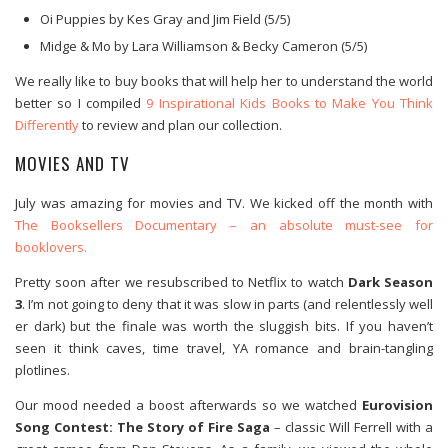
Oi Puppies by Kes Gray and Jim Field (5/5)
Midge & Mo by Lara Williamson & Becky Cameron (5/5)
We really like to buy books that will help her to understand the world
better so I compiled
9 Inspirational Kids Books to Make You Think
Differently
to review and plan our collection.
MOVIES AND TV
July was amazing for movies and TV. We kicked off the month with
The Booksellers Documentary – an absolute must-see for
booklovers.
Pretty soon after we resubscribed to Netflix to watch
Dark Season
3
. I’m not going to deny that it was slow in parts (and relentlessly well
er dark) but the finale was worth the sluggish bits. If you haven’t
seen it think caves, time travel, YA romance and brain-tangling
plotlines.
Our mood needed a boost afterwards so we watched
Eurovision
Song Contest: The Story of Fire Saga
– classic Will Ferrell with a