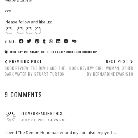
Mel, Al & Little M
xxx
Please follow and like us:
SHARE:
MONTHLY ROUND-UP
,
THE BOOK FAMILY ROGERSON ROUND UP
PREVIOUS POST
NEXT POST
BOOK REVIEW: THE DEVIL AND THE
BOOK REVIEW: GIRL, WOMAN, OTHER
DARK WATER BY STUART TURTON
BY BERNARDINE EVARISTO
9 COMMENTS
ILOVEDREADINGTHIS
JULY 31, 2020 / 4:25 PM
I loved The Demon Headmaster and my son also enjoyed it.