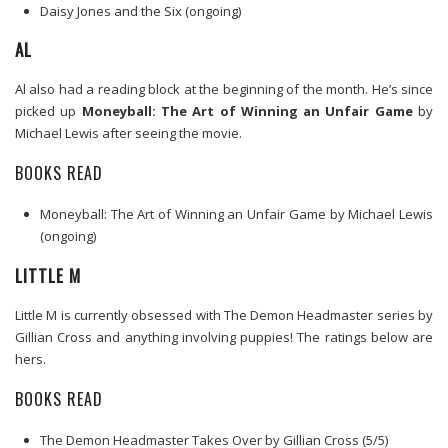
Daisy Jones and the Six (ongoing)
AL
Al also had a reading block at the beginning of the month. He’s since
picked up
Moneyball: The Art of Winning an Unfair Game
by
Michael Lewis after seeing the movie.
BOOKS READ
Moneyball: The Art of Winning an Unfair Game by Michael Lewis
(ongoing)
LITTLE M
Little M is currently obsessed with The Demon Headmaster series by
Gillian Cross and anything involving puppies! The ratings below are
hers.
BOOKS READ
The Demon Headmaster Takes Over by Gillian Cross (5/5)