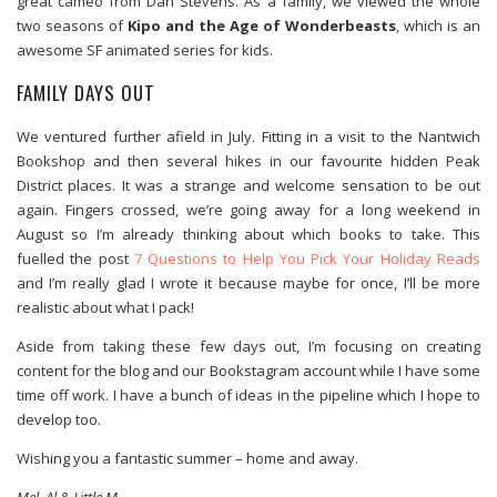
great cameo from Dan Stevens. As a family, we viewed the whole
two seasons of
Kipo and the Age of Wonderbeasts
, which is an
awesome SF animated series for kids.
FAMILY DAYS OUT
We ventured further afield in July. Fitting in a visit to the Nantwich
Bookshop and then several hikes in our favourite hidden Peak
District places. It was a strange and welcome sensation to be out
again. Fingers crossed, we’re going away for a long weekend in
August so I’m already thinking about which books to take. This
fuelled the post
7 Questions to Help You Pick Your Holiday Reads
and I’m really glad I wrote it because maybe for once, I’ll be more
realistic about what I pack!
Aside from taking these few days out, I’m focusing on creating
content for the blog and our Bookstagram account while I have some
time off work. I have a bunch of ideas in the pipeline which I hope to
develop too.
Wishing you a fantastic summer – home and away.