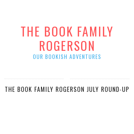
THE BOOK FAMILY
ROGERSON
OUR BOOKISH ADVENTURES
THE BOOK FAMILY ROGERSON JULY ROUND-UP