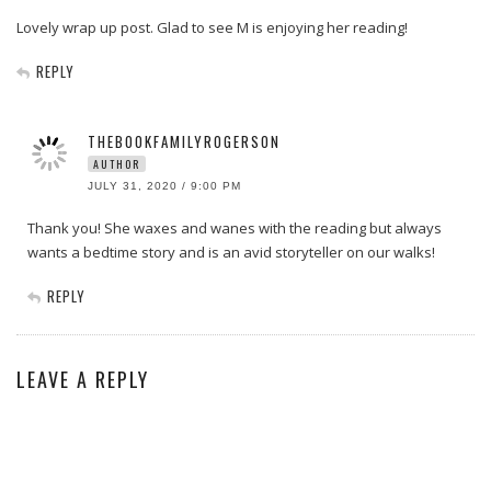
Lovely wrap up post. Glad to see M is enjoying her reading!
REPLY
THEBOOKFAMILYROGERSON
AUTHOR
JULY 31, 2020 / 9:00 PM
Thank you! She waxes and wanes with the reading but always
wants a bedtime story and is an avid storyteller on our walks!
REPLY
LEAVE A REPLY