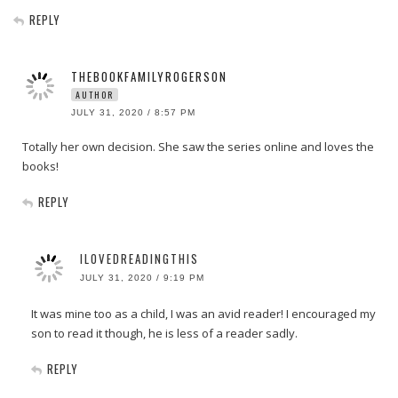
REPLY
THEBOOKFAMILYROGERSON
AUTHOR
JULY 31, 2020 / 8:57 PM
Totally her own decision. She saw the series online and loves the
books!
REPLY
ILOVEDREADINGTHIS
JULY 31, 2020 / 9:19 PM
It was mine too as a child, I was an avid reader! I encouraged my
son to read it though, he is less of a reader sadly.
REPLY