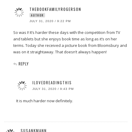
THEBOOKFAMILYROGERSON
AUTHOR
JULY 31, 2020 / 9:22 PM
So was I! It’s harder these days with the competition from TV
and tablets but she enjoys book time as long as it’s on her
terms. Today she received a picture book from Bloomsbury and
was on it straightaway. That doesn’t always happen!
REPLY
ILOVEDREADINGTHIS
JULY 31, 2020 / 9:43 PM
It is much harder now definitely.
SUSANKMANN