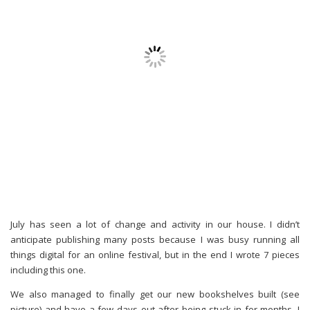
July has seen a lot of change and activity in our house. I didn’t
anticipate publishing many posts because I was busy running all
things digital for an online festival, but in the end I wrote 7 pieces
including this one.
We also managed to finally get our new bookshelves built (see
picture) and have a few days out after being stuck in for months. I