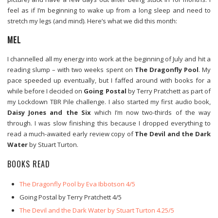
feel as if I’m beginning to wake up from a long sleep and need to
stretch my legs (and mind). Here’s what we did this month:
MEL
I channelled all my energy into work at the beginning of July and hit a
reading slump – with two weeks spent on
The Dragonfly Pool
. My
pace speeded up eventually, but I faffed around with books for a
while before I decided on
Going Postal
by Terry Pratchett as part of
my Lockdown TBR Pile challenge. I also started my first audio book,
Daisy Jones and the Six
which I’m now two-thirds of the way
through. I was slow finishing this because I dropped everything to
read a much-awaited early review copy of
The Devil and the Dark
Water
by Stuart Turton.
BOOKS READ
The Dragonfly Pool by Eva Ibbotson 4/5
Going Postal by Terry Pratchett 4/5
The Devil and the Dark Water by Stuart Turton 4.25/5