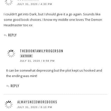
JULY 31, 2020 / 4:30 PM
I couldn’t get into Dark, but I should give it a go again. Sounds like
some good book choices. I know my middle one loves The Demon
Headmaster too xx
REPLY
THEBOOKFAMILYROGERSON
AUTHOR
JULY 31, 2020 / 8:58 PM
It can be somewhat depressing but the plot kept us hooked and
the ending was mint!
REPLY
ALWAYSNEEDMOREBOOKS
JULY 31, 2020 / 6:10 PM