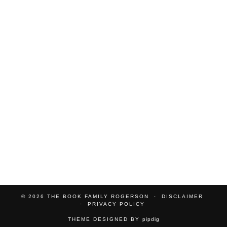
© 2026
THE BOOK FAMILY ROGERSON
DISCLAIMER
PRIVACY POLICY
THEME DESIGNED BY
pipdig