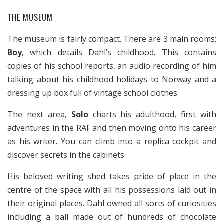
THE MUSEUM
The museum is fairly compact. There are 3 main rooms:
Boy
, which details Dahl’s childhood. This contains
copies of his school reports, an audio recording of him
talking about his childhood holidays to Norway and a
dressing up box full of vintage school clothes.
The next area,
Solo
charts his adulthood, first with
adventures in the RAF and then moving onto his career
as his writer. You can climb into a replica cockpit and
discover secrets in the cabinets.
His beloved writing shed takes pride of place in the
centre of the space with all his possessions laid out in
their original places. Dahl owned all sorts of curiosities
including a ball made out of hundreds of chocolate