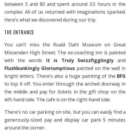
between 5 and 80 and spent around 3.5 hours in the
complex. All of us returned with imaginations sparked.
Here’s what we discovered during our trip.
THE ENTRANCE
You can’t miss the Roald Dahl Museum on Great
Missenden High Street. The ex-coaching inn is painted
with the words
It is Truly Swizzfigglingly
and
Flushbunkingly Gloriumptious
painted on the wall in
bright letters. There’s also a huge painting of the
BFG
to top it off. You enter through the arched doorway in
the middle and pay for tickets in the gift shop on the
left-hand side. The cafe is on the right-hand side.
There’s no car parking on site, but you can easily find a
generously-sized pay and display car park 5 minutes
around the corner.