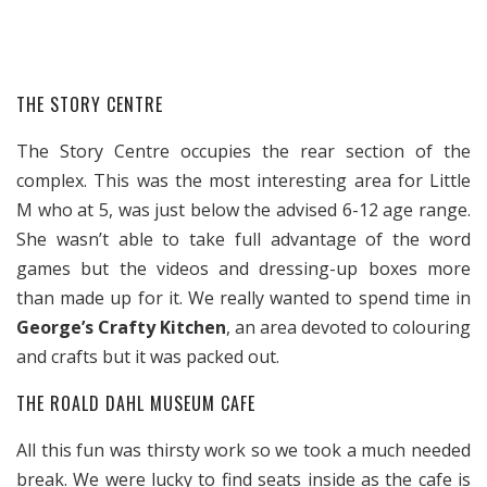
THE STORY CENTRE
The Story Centre occupies the rear section of the
complex. This was the most interesting area for Little
M who at 5, was just below the advised 6-12 age range.
She wasn’t able to take full advantage of the word
games but the videos and dressing-up boxes more
than made up for it. We really wanted to spend time in
George’s Crafty Kitchen
, an area devoted to colouring
and crafts but it was packed out.
THE ROALD DAHL MUSEUM CAFE
All this fun was thirsty work so we took a much needed
break. We were lucky to find seats inside as the cafe is