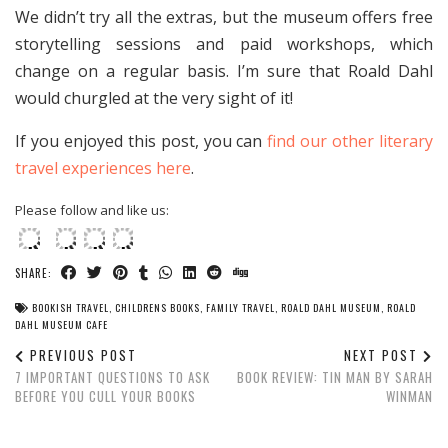
We didn’t try all the extras, but the museum offers free
storytelling sessions and paid workshops, which
change on a regular basis. I’m sure that Roald Dahl
would churgled at the very sight of it!
If you enjoyed this post, you can
find our other literary
travel experiences here
.
Please follow and like us:
SHARE:
BOOKISH TRAVEL
,
CHILDRENS BOOKS
,
FAMILY TRAVEL
,
ROALD DAHL MUSEUM
,
ROALD
DAHL MUSEUM CAFE
PREVIOUS POST
NEXT POST
7 IMPORTANT QUESTIONS TO ASK
BOOK REVIEW: TIN MAN BY SARAH
BEFORE YOU CULL YOUR BOOKS
WINMAN