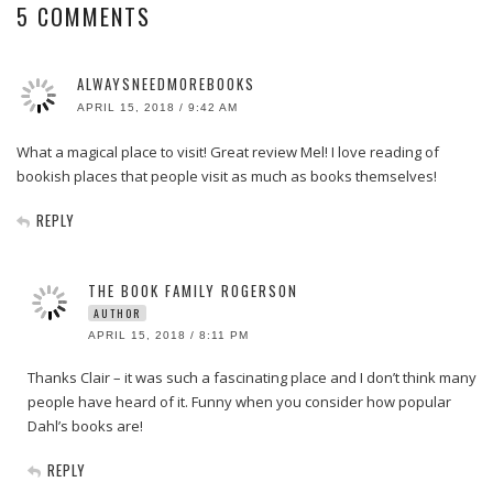
5 COMMENTS
ALWAYSNEEDMOREBOOKS
APRIL 15, 2018 / 9:42 AM
What a magical place to visit! Great review Mel! I love reading of
bookish places that people visit as much as books themselves!
REPLY
THE BOOK FAMILY ROGERSON
AUTHOR
APRIL 15, 2018 / 8:11 PM
Thanks Clair – it was such a fascinating place and I don’t think many
people have heard of it. Funny when you consider how popular
Dahl’s books are!
REPLY