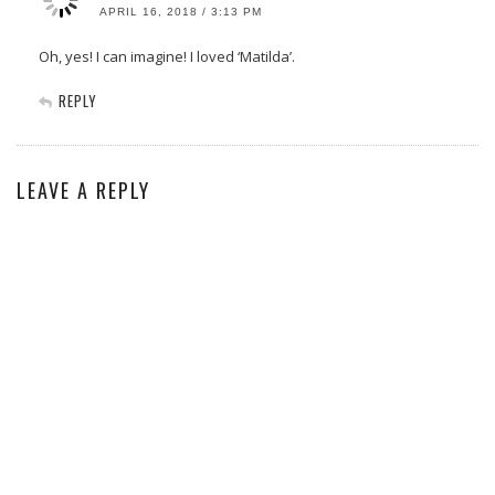
APRIL 16, 2018 / 3:13 PM
Oh, yes! I can imagine! I loved ‘Matilda’.
REPLY
LEAVE A REPLY