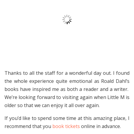
Thanks to all the staff for a wonderful day out. I found
the whole experience quite emotional as Roald Dahl’s
books have inspired me as both a reader and a writer.
We’re looking forward to visiting again when Little M is
older so that we can enjoy it all over again.
If you’d like to spend some time at this amazing place, I
recommend that you
book tickets
online in advance.