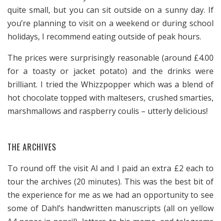
quite small, but you can sit outside on a sunny day. If
you’re planning to visit on a weekend or during school
holidays, I recommend eating outside of peak hours.
The prices were surprisingly reasonable (around £4.00
for a toasty or jacket potato) and the drinks were
brilliant. I tried the Whizzpopper which was a blend of
hot chocolate topped with maltesers, crushed smarties,
marshmallows and raspberry coulis – utterly delicious!
THE ARCHIVES
To round off the visit Al and I paid an extra £2 each to
tour the archives (20 minutes). This was the best bit of
the experience for me as we had an opportunity to see
some of Dahl’s handwritten manuscripts (all on yellow