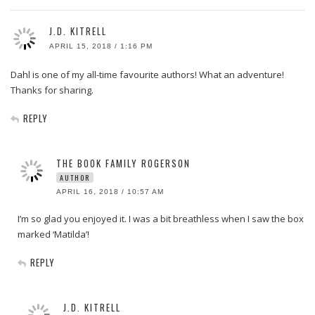
J.D. KITRELL
APRIL 15, 2018 / 1:16 PM
Dahl is one of my all-time favourite authors! What an adventure!
Thanks for sharing.
REPLY
THE BOOK FAMILY ROGERSON
AUTHOR
APRIL 16, 2018 / 10:57 AM
I’m so glad you enjoyed it. I was a bit breathless when I saw the box
marked ‘Matilda’!
REPLY
J.D. KITRELL