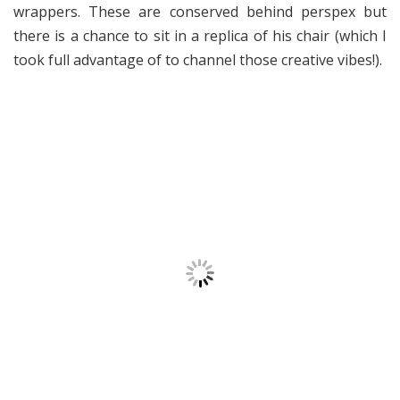
wrappers. These are conserved behind perspex but
there is a chance to sit in a replica of his chair (which I
took full advantage of to channel those creative vibes!).