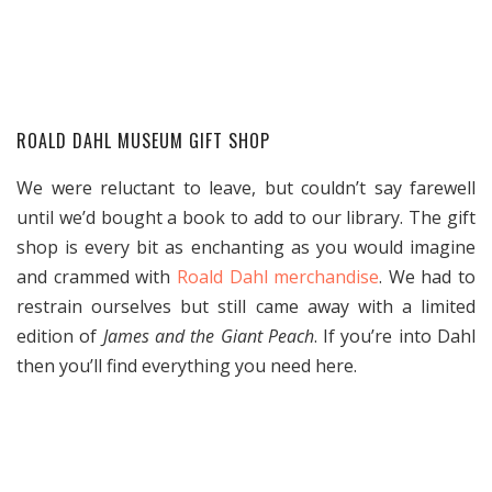
ROALD DAHL MUSEUM GIFT SHOP
We were reluctant to leave, but couldn’t say farewell
until we’d bought a book to add to our library. The gift
shop is every bit as enchanting as you would imagine
and crammed with
Roald Dahl merchandise
. We had to
restrain ourselves but still came away with a limited
edition of
James and the Giant Peach
. If you’re into Dahl
then you’ll find everything you need here.