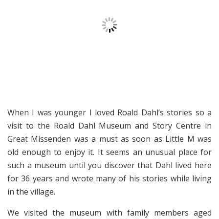
When I was younger I loved Roald Dahl’s stories so a
visit to the Roald Dahl Museum and Story Centre in
Great Missenden was a must as soon as Little M was
old enough to enjoy it. It seems an unusual place for
such a museum until you discover that Dahl lived here
for 36 years and wrote many of his stories while living
in the village.
We visited the museum with family members aged