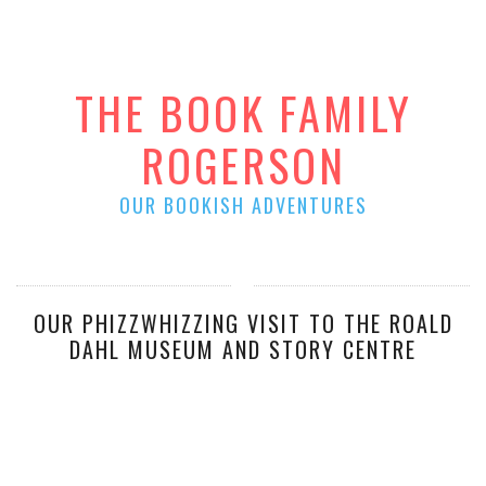
THE BOOK FAMILY
ROGERSON
OUR BOOKISH ADVENTURES
OUR PHIZZWHIZZING VISIT TO THE ROALD
DAHL MUSEUM AND STORY CENTRE