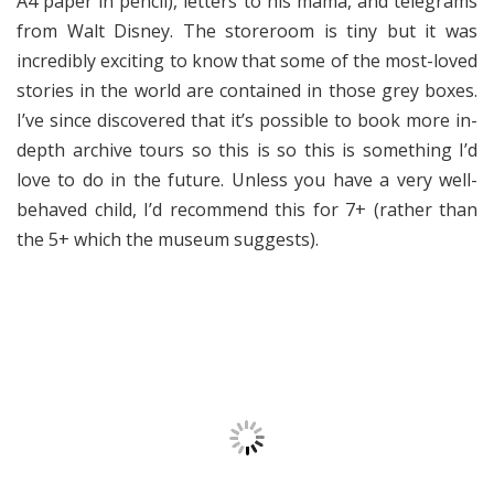
A4 paper in pencil), letters to his mama, and telegrams
from Walt Disney. The storeroom is tiny but it was
incredibly exciting to know that some of the most-loved
stories in the world are contained in those grey boxes.
I’ve since discovered that it’s possible to book more in-
depth archive tours so this is so this is something I’d
love to do in the future. Unless you have a very well-
behaved child, I’d recommend this for 7+ (rather than
the 5+ which the museum suggests).