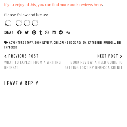
If you enjoyed this, you can find more book reviews here
.
Please follow and like us:
SHARE:
ADVENTURE STORY
,
BOOK REVIEW
,
CHILDRENS BOOK REVIEW
,
KATHERINE RUNDELL
,
THE
EXPLORER
PREVIOUS POST
NEXT POST
WHAT TO EXPECT FROM A WRITING
BOOK REVIEW: A FIELD GUIDE TO
RETREAT
GETTING LOST BY REBECCA SOLNIT
LEAVE A REPLY