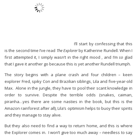
I’ll start by confessing that this
is the second time I’ve read
The Explorer
by Katherine Rundell. When I
first attempted it, I simply wasn’t in the right mood , and I’m
so
glad
that I gave it another go because this is yet another Rundell triumph.
The story begins with a plane crash and four children – keen
explorer Fred, spiky Con and Brazilian siblings, Lila and five-year-old
Max. Alone in the jungle, they have to pool their scant knowledge in
order to survive. Despite the terrible odds (snakes, caiman,
piranha…yes there are some nasties in the book, but this is the
Amazon rainforest after all), Lila’s optimism helps to buoy their spirits
and they manage to stay alive.
But they also need to find a way to return home, and this is where
the Explorer comes in. I won’t give too much away – needless to say