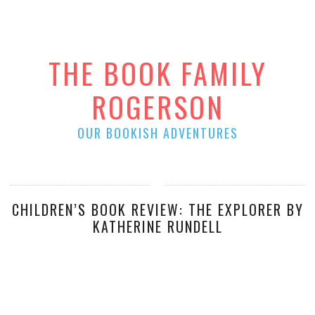
THE BOOK FAMILY
ROGERSON
OUR BOOKISH ADVENTURES
CHILDREN’S BOOK REVIEW: THE EXPLORER BY
KATHERINE RUNDELL