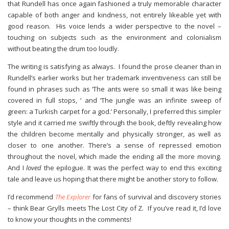
that Rundell has once again fashioned a truly memorable character
capable of both anger and kindness, not entirely likeable yet with
good reason. His voice lends a wider perspective to the novel –
touching on subjects such as the environment and colonialism
without beating the drum too loudly.
The writing is satisfying as always. I found the prose cleaner than in
Rundell’s earlier works but her trademark inventiveness can still be
found in phrases such as ‘The ants were so small it was like being
covered in full stops, ‘ and ‘The jungle was an infinite sweep of
green: a Turkish carpet for a god.’ Personally, I preferred this simpler
style and it carried me swiftly through the book, deftly revealing how
the children become mentally and physically stronger, as well as
closer to one another. There’s a sense of repressed emotion
throughout the novel, which made the ending all the more moving.
And I
loved
the epilogue. It was the perfect way to end this exciting
tale and leave us hoping that there might be another story to follow.
I’d recommend
The Explorer
for fans of survival and discovery stories
– think Bear Grylls meets The Lost City of Z. If you’ve read it, I’d love
to know your thoughts in the comments!