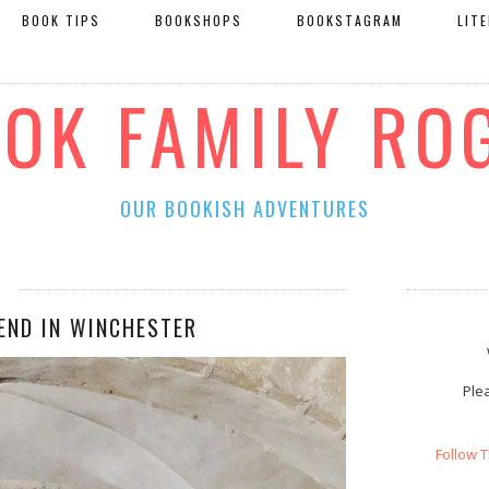
BOOK TIPS
BOOKSHOPS
BOOKSTAGRAM
LIT
OOK FAMILY RO
OUR BOOKISH ADVENTURES
END IN WINCHESTER
Plea
Follow 