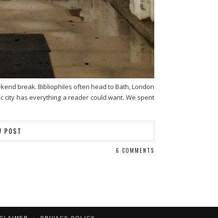
eekend break. Bibliophiles often head to Bath, London
ric city has everything a reader could want. We spent
W POST
6 COMMENTS
SCLAIMER
PRIVACY POLICY