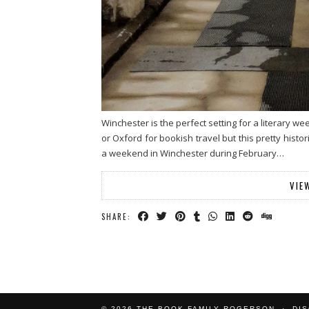
Winchester is the perfect setting for a literary w
or Oxford for bookish travel but this pretty histo
a weekend in Winchester during February…
VIE
SHARE:
© 2026
THE BOOK FAMILY ROGERSON
DI