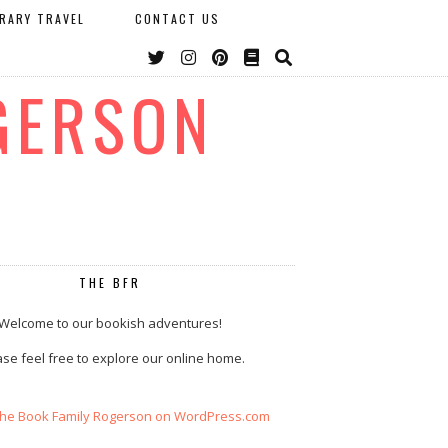
ERARY TRAVEL
CONTACT US
GERSON
THE BFR
Welcome to our bookish adventures!
se feel free to explore our online home.
The Book Family Rogerson on WordPress.com