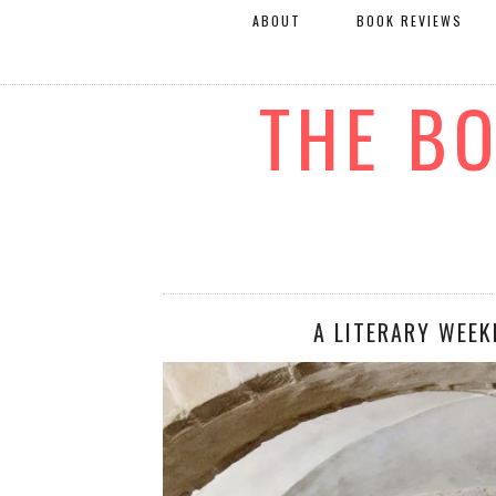
ABOUT
BOOK REVIEWS
THE B
A LITERARY WEEK