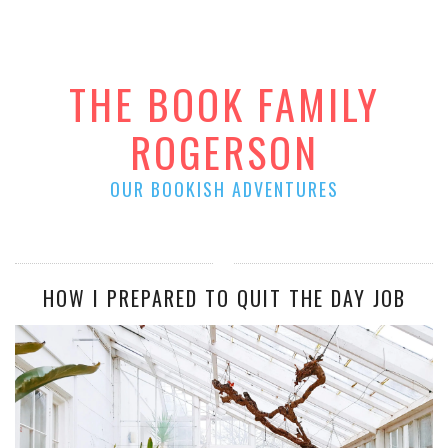
THE BOOK FAMILY
ROGERSON
OUR BOOKISH ADVENTURES
HOW I PREPARED TO QUIT THE DAY JOB