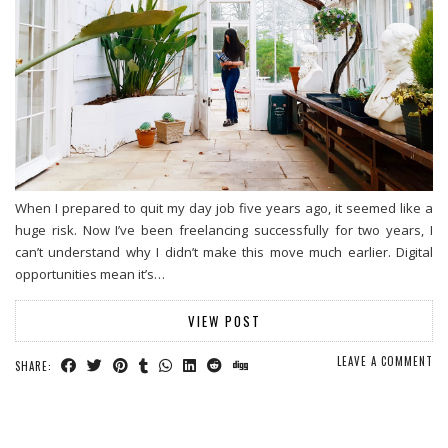
When I prepared to quit my day job five years ago, it seemed like a
huge risk. Now I’ve been freelancing successfully for two years, I
can’t understand why I didn’t make this move much earlier. Digital
opportunities mean it’s…
VIEW POST
LEAVE A COMMENT
SHARE: