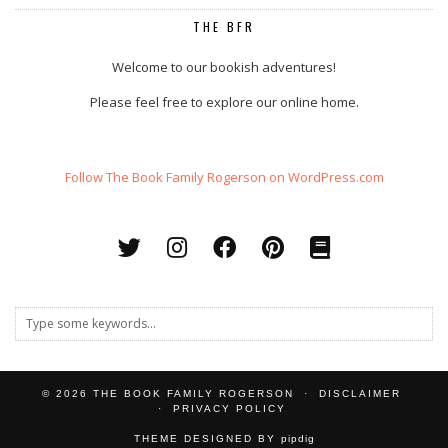
THE BFR
Welcome to our bookish adventures!
Please feel free to explore our online home.
Follow The Book Family Rogerson on WordPress.com
© 2026
THE BOOK FAMILY ROGERSON
DISCLAIMER
PRIVACY POLICY
THEME DESIGNED BY
pipdig