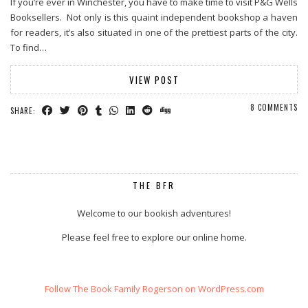
If you’re ever in Winchester, you have to make time to visit P&G Wells
Booksellers. Not only is this quaint independent bookshop a haven
for readers, it’s also situated in one of the prettiest parts of the city.
To find…
VIEW POST
8 COMMENTS
SHARE:
THE BFR
Welcome to our bookish adventures!
Please feel free to explore our online home.
Follow The Book Family Rogerson on WordPress.com