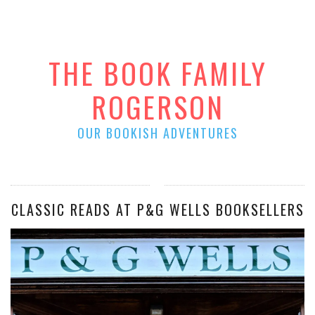
THE BOOK FAMILY
ROGERSON
OUR BOOKISH ADVENTURES
CLASSIC READS AT P&G WELLS BOOKSELLERS