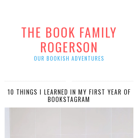
THE BOOK FAMILY
ROGERSON
OUR BOOKISH ADVENTURES
10 THINGS I LEARNED IN MY FIRST YEAR OF
BOOKSTAGRAM