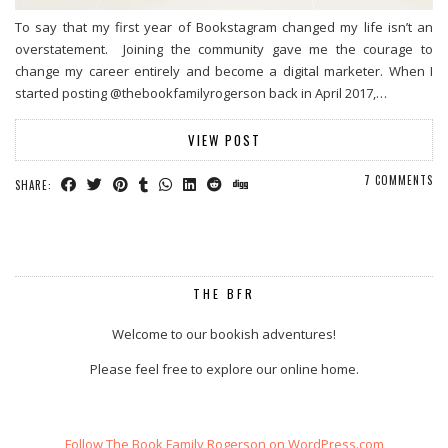
To say that my first year of Bookstagram changed my life isn’t an
overstatement. Joining the community gave me the courage to
change my career entirely and become a digital marketer. When I
started posting @thebookfamilyrogerson back in April 2017,…
VIEW POST
7 COMMENTS
SHARE:
THE BFR
Welcome to our bookish adventures!
Please feel free to explore our online home.
Follow The Book Family Rogerson on WordPress.com