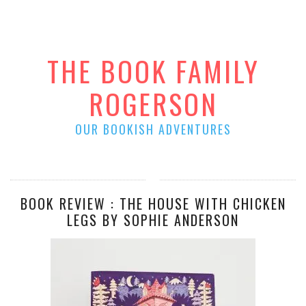
THE BOOK FAMILY
ROGERSON
OUR BOOKISH ADVENTURES
BOOK REVIEW : THE HOUSE WITH CHICKEN
LEGS BY SOPHIE ANDERSON