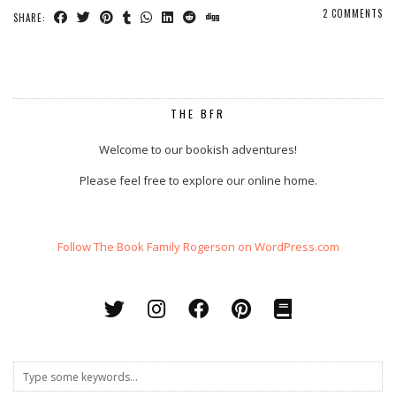
2 COMMENTS
SHARE:
THE BFR
Welcome to our bookish adventures!
Please feel free to explore our online home.
Follow The Book Family Rogerson on WordPress.com