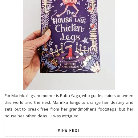
For Marinka’s grandmother is Baba Yaga, who guides spirits between
this world and the next. Marinka longs to change her destiny and
sets out to break free from her grandmother’s footsteps, but her
house has other ideas… I was intrigued…
VIEW POST