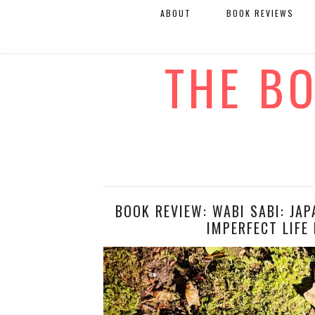
ABOUT
BOOK REVIEWS
THE B
BOOK REVIEW: WABI SABI: JA
IMPERFECT LIFE