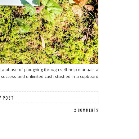
gh a phase of ploughing through self-help manuals a
ng success and unlimited cash stashed in a cupboard
W POST
2 COMMENTS