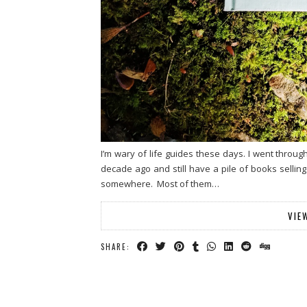
I’m wary of life guides these days. I went throu
decade ago and still have a pile of books selli
somewhere. Most of them…
VIE
SHARE: