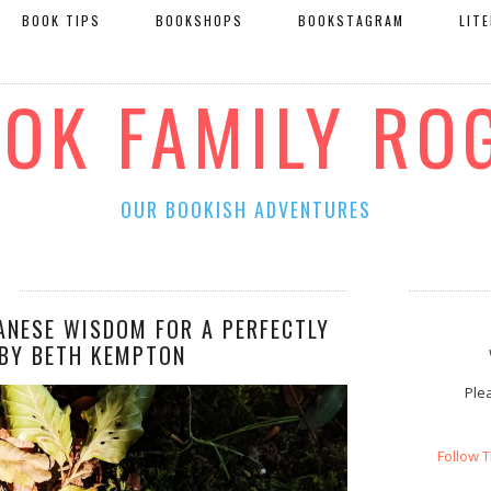
BOOK TIPS
BOOKSHOPS
BOOKSTAGRAM
LIT
OOK FAMILY RO
OUR BOOKISH ADVENTURES
PANESE WISDOM FOR A PERFECTLY
 BY BETH KEMPTON
Plea
Follow 