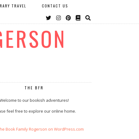
ERARY TRAVEL
CONTACT US
GERSON
THE BFR
Welcome to our bookish adventures!
se feel free to explore our online home.
The Book Family Rogerson on WordPress.com