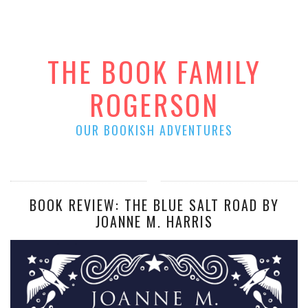
THE BOOK FAMILY
ROGERSON
OUR BOOKISH ADVENTURES
BOOK REVIEW: THE BLUE SALT ROAD BY
JOANNE M. HARRIS