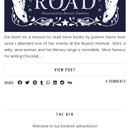
I’ve been on a mission to read more books by Joanne Harris ever
since I attended one of her events at the Buxton Festival. She’s a
witty, wise woman and her literary range is incredible. Most famous
for writing Chocolat,…
VIEW POST
4 COMMENTS
SHARE:
THE BFR
Welcome to our bookish adventures!