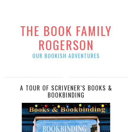
THE BOOK FAMILY
ROGERSON
OUR BOOKISH ADVENTURES
A TOUR OF SCRIVENER’S BOOKS &
BOOKBINDING