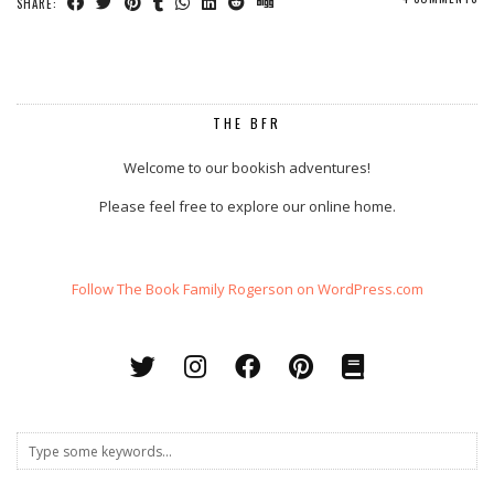
SHARE:
THE BFR
Welcome to our bookish adventures!
Please feel free to explore our online home.
Follow The Book Family Rogerson on WordPress.com