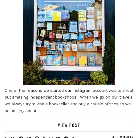
One of the reasons we started our Instagram account was to shout
out amazing independent bookshops. When we go on our travels,
we always try to visit a bookseller and buy a couple of titles so we’ll
be posting about…
VIEW POST
4 COMMENTS