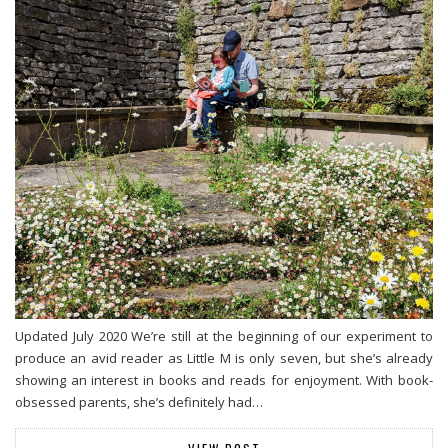
Updated July 2020 We’re still at the beginning of our experiment to
produce an avid reader as Little M is only seven, but she’s already
showing an interest in books and reads for enjoyment. With book-
obsessed parents, she’s definitely had…