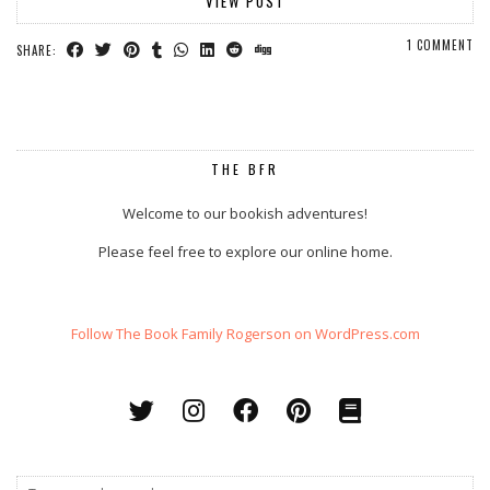
VIEW POST
1 COMMENT
SHARE:
THE BFR
Welcome to our bookish adventures!
Please feel free to explore our online home.
Follow The Book Family Rogerson on WordPress.com