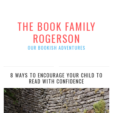
THE BOOK FAMILY
ROGERSON
OUR BOOKISH ADVENTURES
8 WAYS TO ENCOURAGE YOUR CHILD TO
READ WITH CONFIDENCE