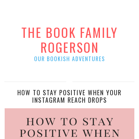
THE BOOK FAMILY
ROGERSON
OUR BOOKISH ADVENTURES
HOW TO STAY POSITIVE WHEN YOUR
INSTAGRAM REACH DROPS