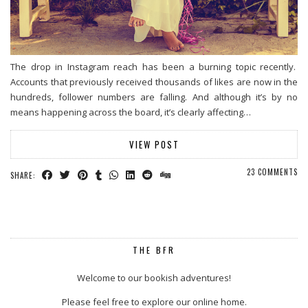
The drop in Instagram reach has been a burning topic recently.
Accounts that previously received thousands of likes are now in the
hundreds, follower numbers are falling. And although it’s by no
means happening across the board, it’s clearly affecting…
VIEW POST
23 COMMENTS
SHARE:
THE BFR
Welcome to our bookish adventures!
Please feel free to explore our online home.