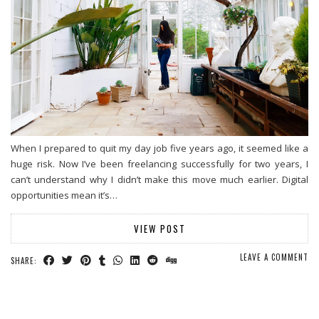
When I prepared to quit my day job five years ago, it seemed like a
huge risk. Now I’ve been freelancing successfully for two years, I
can’t understand why I didn’t make this move much earlier. Digital
opportunities mean it’s…
VIEW POST
LEAVE A COMMENT
SHARE: