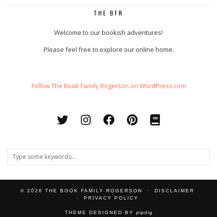
THE BFR
Welcome to our bookish adventures!
Please feel free to explore our online home.
Follow The Book Family Rogerson on WordPress.com
© 2026
THE BOOK FAMILY ROGERSON
DISCLAIMER
PRIVACY POLICY
THEME DESIGNED BY
pipdig