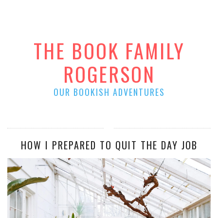
THE BOOK FAMILY
ROGERSON
OUR BOOKISH ADVENTURES
HOW I PREPARED TO QUIT THE DAY JOB