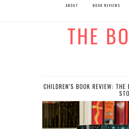
ABOUT
BOOK REVIEWS
THE B
CHILDREN’S BOOK REVIEW: THE 
ST