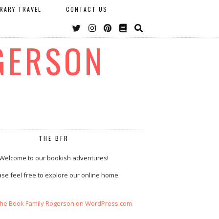
ERARY TRAVEL
CONTACT US
GERSON
THE BFR
Welcome to our bookish adventures!
se feel free to explore our online home.
The Book Family Rogerson on WordPress.com