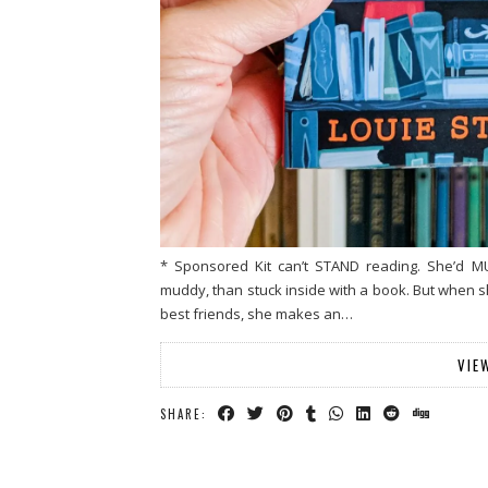
* Sponsored Kit can’t STAND reading. She’d M
muddy, than stuck inside with a book. But when s
best friends, she makes an…
VIE
SHARE: