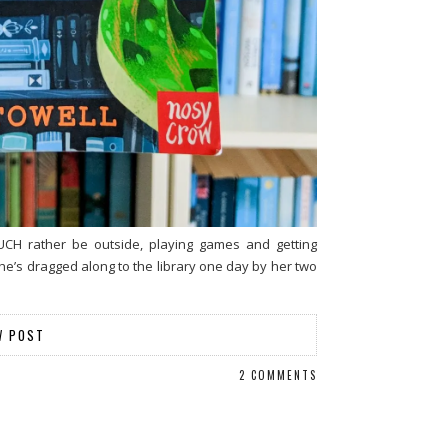
UCH rather be outside, playing games and getting
he’s dragged along to the library one day by her two
W POST
2 COMMENTS