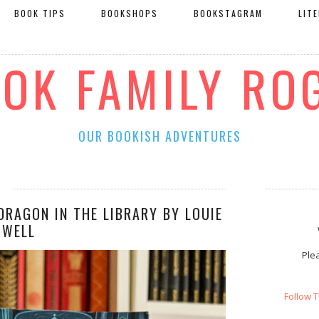
BOOK TIPS
BOOKSHOPS
BOOKSTAGRAM
LIT
OOK FAMILY RO
OUR BOOKISH ADVENTURES
DRAGON IN THE LIBRARY BY LOUIE
OWELL
Plea
Follow 