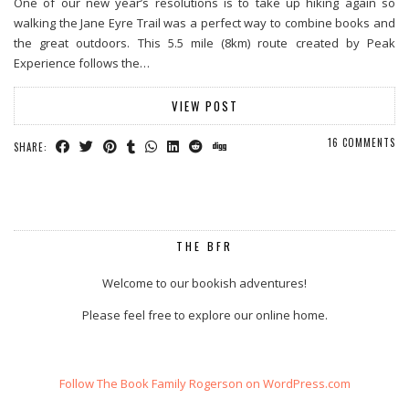
One of our new year’s resolutions is to take up hiking again so
walking the Jane Eyre Trail was a perfect way to combine books and
the great outdoors. This 5.5 mile (8km) route created by Peak
Experience follows the…
VIEW POST
16 COMMENTS
SHARE:
THE BFR
Welcome to our bookish adventures!
Please feel free to explore our online home.
Follow The Book Family Rogerson on WordPress.com