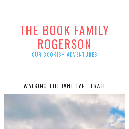
THE BOOK FAMILY
ROGERSON
OUR BOOKISH ADVENTURES
WALKING THE JANE EYRE TRAIL