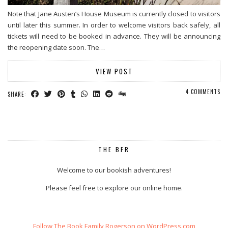
Note that Jane Austen’s House Museum is currently closed to visitors
until later this summer. In order to welcome visitors back safely, all
tickets will need to be booked in advance. They will be announcing
the reopening date soon. The…
VIEW POST
4 COMMENTS
SHARE:
THE BFR
Welcome to our bookish adventures!
Please feel free to explore our online home.
Follow The Book Family Rogerson on WordPress.com