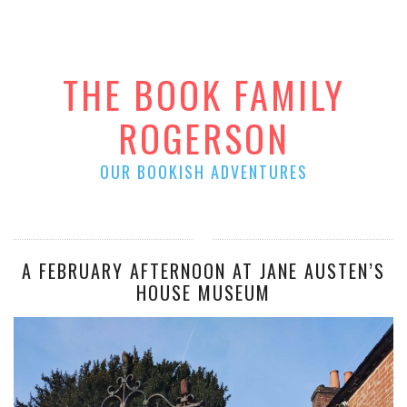
THE BOOK FAMILY
ROGERSON
OUR BOOKISH ADVENTURES
A FEBRUARY AFTERNOON AT JANE AUSTEN’S
HOUSE MUSEUM