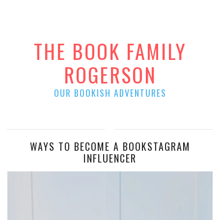
THE BOOK FAMILY
ROGERSON
OUR BOOKISH ADVENTURES
WAYS TO BECOME A BOOKSTAGRAM
INFLUENCER