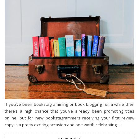
If you’ve been bookstagramming or book blogging for a while then
there’s a high chance that you’ve already been promoting titles
online, but for new bookstagrammers receiving your first review
copy is a pretty exciting occasion and one worth celebrating.…