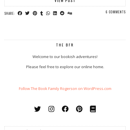
VIEW POST
6 COMMENTS
SHARE:
THE BFR
Welcome to our bookish adventures!
Please feel free to explore our online home.
Follow The Book Family Rogerson on WordPress.com