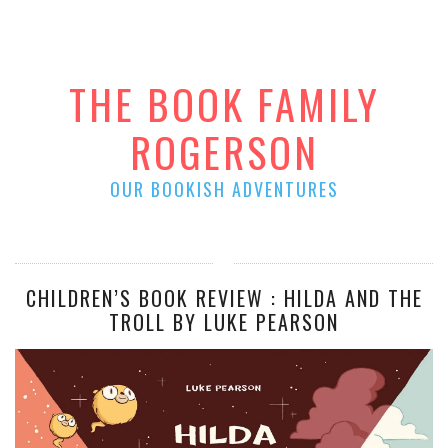
THE BOOK FAMILY
ROGERSON
OUR BOOKISH ADVENTURES
CHILDREN’S BOOK REVIEW : HILDA AND THE
TROLL BY LUKE PEARSON