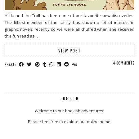
Hilda and the Troll has been one of our favourite new discoveries.
The littlest member of the family has shown a lot of interest in
graphic novels recently so we were all chuffed when she received
this fun read as…
VIEW POST
4 COMMENTS
SHARE:
THE BFR
Welcome to our bookish adventures!
Please feel free to explore our online home.