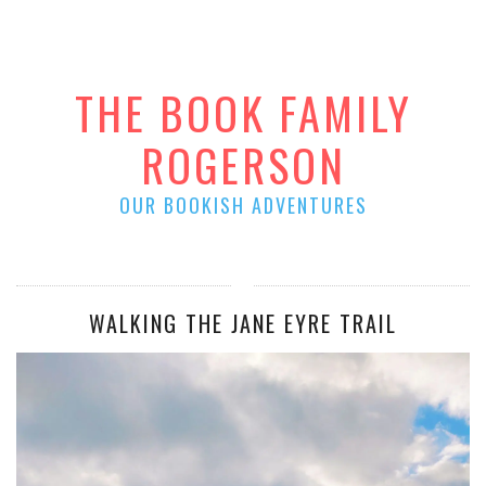
THE BOOK FAMILY
ROGERSON
OUR BOOKISH ADVENTURES
WALKING THE JANE EYRE TRAIL