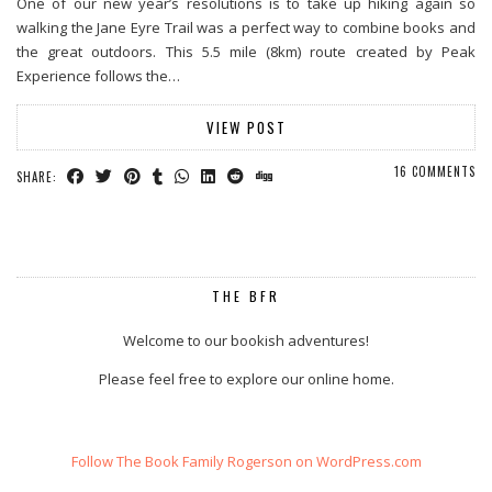
One of our new year’s resolutions is to take up hiking again so
walking the Jane Eyre Trail was a perfect way to combine books and
the great outdoors. This 5.5 mile (8km) route created by Peak
Experience follows the…
VIEW POST
16 COMMENTS
SHARE:
THE BFR
Welcome to our bookish adventures!
Please feel free to explore our online home.
Follow The Book Family Rogerson on WordPress.com