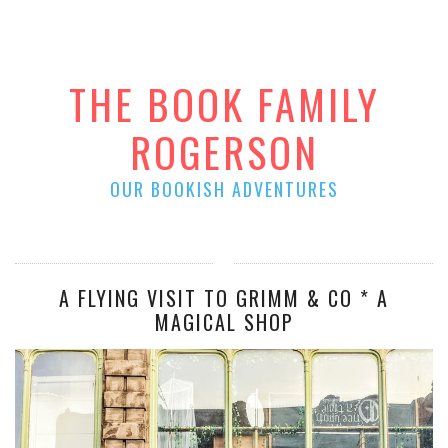
THE BOOK FAMILY
ROGERSON
OUR BOOKISH ADVENTURES
A FLYING VISIT TO GRIMM & CO * A
MAGICAL SHOP