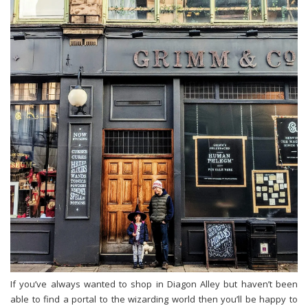
If you’ve always wanted to shop in Diagon Alley but haven’t been
able to find a portal to the wizarding world then you’ll be happy to