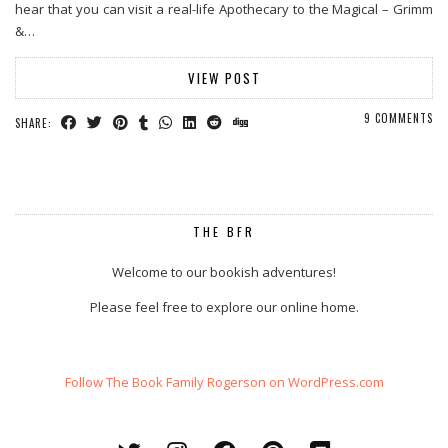
hear that you can visit a real-life Apothecary to the Magical – Grimm
&…
VIEW POST
9 COMMENTS
SHARE:
THE BFR
Welcome to our bookish adventures!
Please feel free to explore our online home.
Follow The Book Family Rogerson on WordPress.com