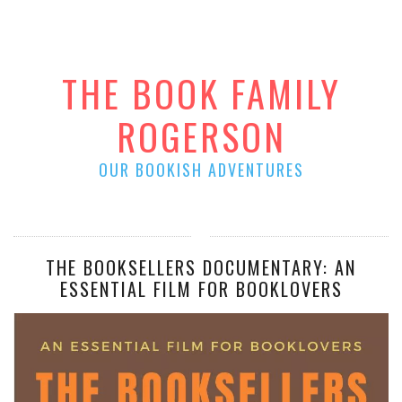
THE BOOK FAMILY
ROGERSON
OUR BOOKISH ADVENTURES
THE BOOKSELLERS DOCUMENTARY: AN
ESSENTIAL FILM FOR BOOKLOVERS