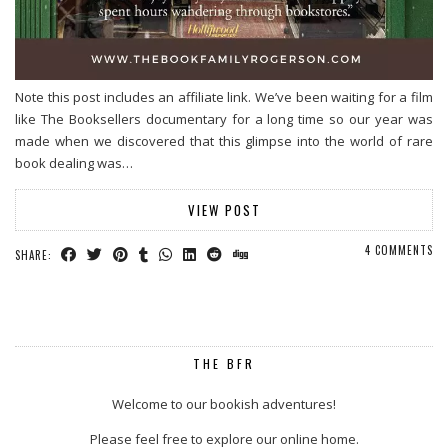
Note this post includes an affiliate link. We’ve been waiting for a film
like The Booksellers documentary for a long time so our year was
made when we discovered that this glimpse into the world of rare
book dealing was…
VIEW POST
4 COMMENTS
SHARE:
THE BFR
Welcome to our bookish adventures!
Please feel free to explore our online home.