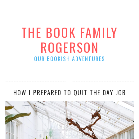
THE BOOK FAMILY
ROGERSON
OUR BOOKISH ADVENTURES
HOW I PREPARED TO QUIT THE DAY JOB