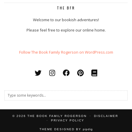
THE BFR
Welcome to our bookish adventures!
Please feel free to explore our online home.
Follow The Book Family Rogerson on WordPress.com
© 2026
THE BOOK FAMILY ROGERSON
DISCLAIMER
PRIVACY POLICY
THEME DESIGNED BY
pipdig