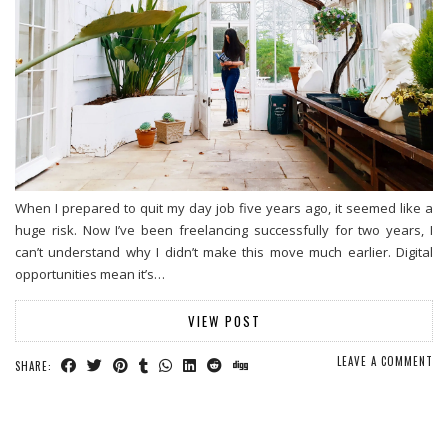
When I prepared to quit my day job five years ago, it seemed like a
huge risk. Now I’ve been freelancing successfully for two years, I
can’t understand why I didn’t make this move much earlier. Digital
opportunities mean it’s…
VIEW POST
LEAVE A COMMENT
SHARE: