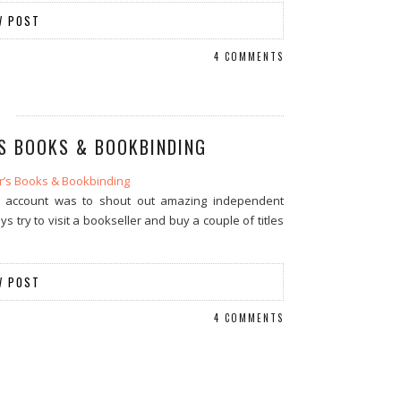
W POST
4 COMMENTS
’S BOOKS & BOOKBINDING
m account was to shout out amazing independent
try to visit a bookseller and buy a couple of titles
W POST
4 COMMENTS