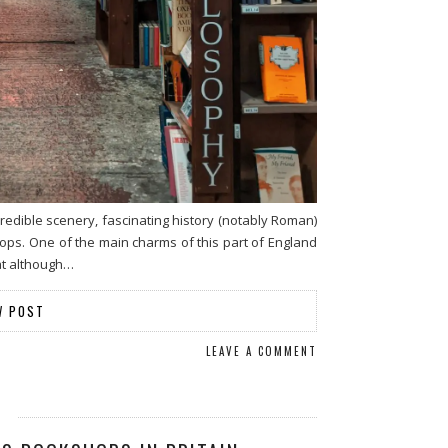
redible scenery, fascinating history (notably Roman)
ps. One of the main charms of this part of England
that although…
W POST
LEAVE A COMMENT