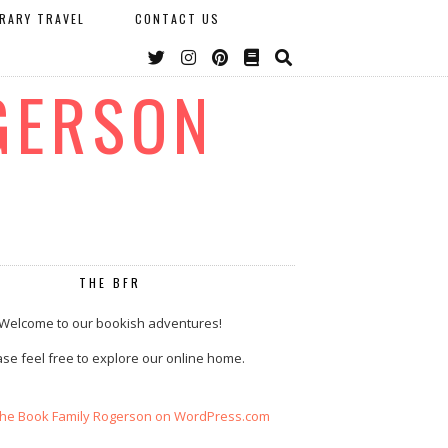
ERARY TRAVEL
CONTACT US
GERSON
THE BFR
Welcome to our bookish adventures!
se feel free to explore our online home.
The Book Family Rogerson on WordPress.com