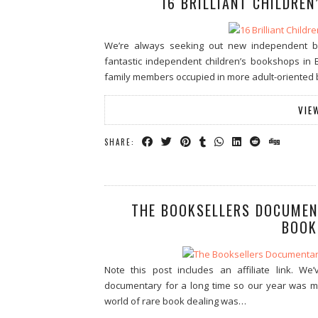
16 BRILLIANT CHILDREN
We’re always seeking out new independent 
fantastic independent children’s bookshops in B
family members occupied in more adult-oriented b
VIE
SHARE:
THE BOOKSELLERS DOCUMENT
BOOK
Note this post includes an affiliate link. We
documentary for a long time so our year was m
world of rare book dealing was…