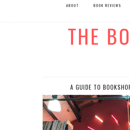
ABOUT
BOOK REVIEWS
THE B
A GUIDE TO BOOKSHO