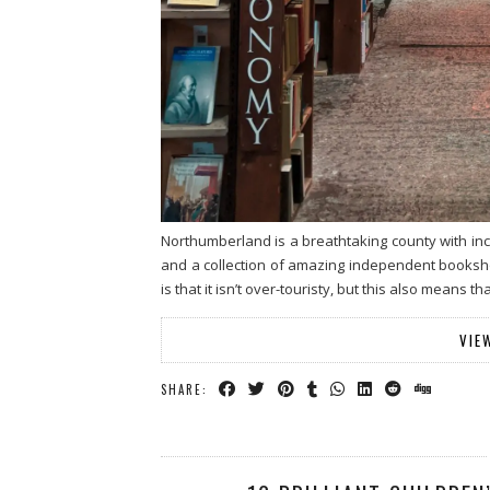
Northumberland is a breathtaking county with inc
and a collection of amazing independent booksho
is that it isn’t over-touristy, but this also means 
VIE
SHARE: