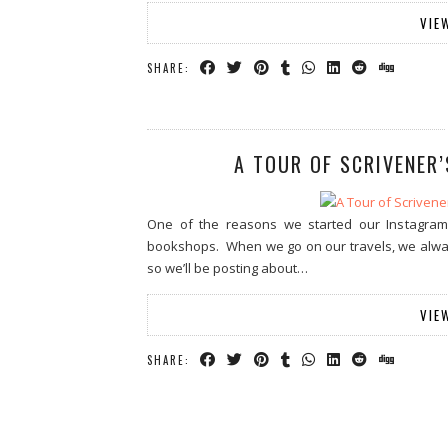
VIE
SHARE:
A TOUR OF SCRIVENER
One of the reasons we started our Instagra
bookshops. When we go on our travels, we always 
so we’ll be posting about…
VIE
SHARE: