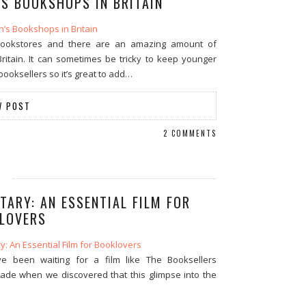
’S BOOKSHOPS IN BRITAIN
bookstores and there are an amazing amount of
ritain. It can sometimes be tricky to keep younger
ooksellers so it’s great to add…
W POST
2 COMMENTS
ARY: AN ESSENTIAL FILM FOR
LOVERS
’ve been waiting for a film like The Booksellers
ade when we discovered that this glimpse into the