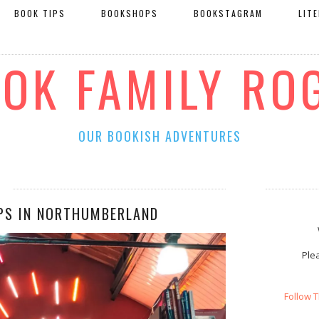
BOOK TIPS
BOOKSHOPS
BOOKSTAGRAM
LIT
OOK FAMILY RO
OUR BOOKISH ADVENTURES
PS IN NORTHUMBERLAND
Plea
Follow 