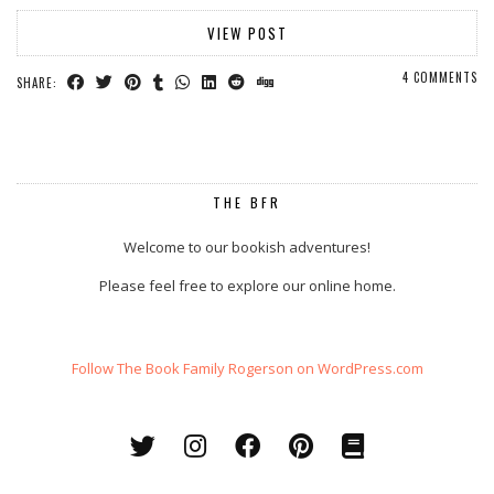
VIEW POST
4 COMMENTS
SHARE:
THE BFR
Welcome to our bookish adventures!
Please feel free to explore our online home.
Follow The Book Family Rogerson on WordPress.com