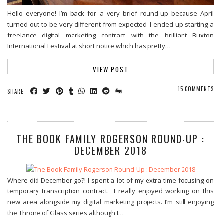
Hello everyone! I’m back for a very brief round-up because April
turned out to be very different from expected. I ended up starting a
freelance digital marketing contract with the brilliant Buxton
International Festival at short notice which has pretty…
VIEW POST
15 COMMENTS
SHARE:
THE BOOK FAMILY ROGERSON ROUND-UP :
DECEMBER 2018
Where did December go?! I spent a lot of my extra time focusing on
temporary transcription contract. I really enjoyed working on this
new area alongside my digital marketing projects. I’m still enjoying
the Throne of Glass series although I…