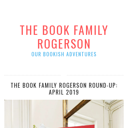
THE BOOK FAMILY
ROGERSON
OUR BOOKISH ADVENTURES
THE BOOK FAMILY ROGERSON ROUND-UP:
APRIL 2019