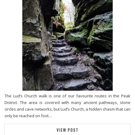
The Lud’s Church walk is one of our favourite routes in the Peak
District. The area is covered with many ancient pathways, stone
circles and cave networks, but Lud’s Church, a hidden chasm that can
only be reached on foot…
VIEW POST