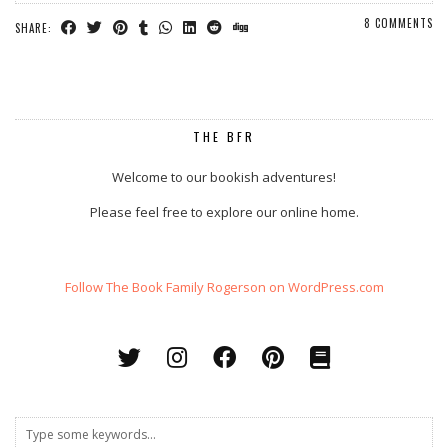
8 COMMENTS
SHARE:
THE BFR
Welcome to our bookish adventures!
Please feel free to explore our online home.
Follow The Book Family Rogerson on WordPress.com