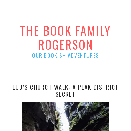
THE BOOK FAMILY
ROGERSON
OUR BOOKISH ADVENTURES
LUD’S CHURCH WALK: A PEAK DISTRICT
SECRET