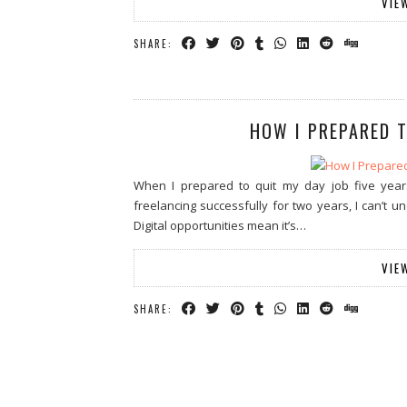
VIE
SHARE:
HOW I PREPARED T
When I prepared to quit my day job five year
freelancing successfully for two years, I can’t 
Digital opportunities mean it’s…
VIE
SHARE: