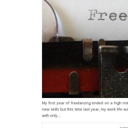
My first year of freelancing ended on a high 
new skills but this time last year, my work life 
with only…