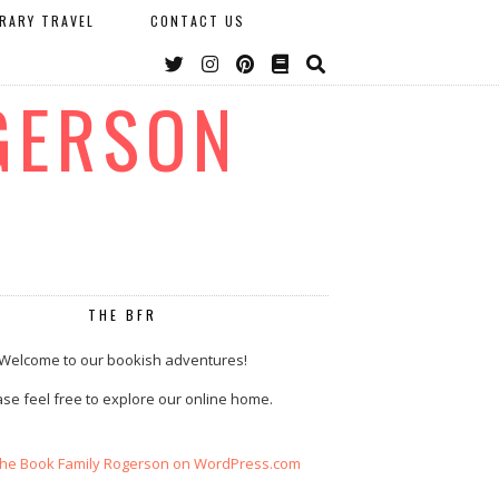
ERARY TRAVEL
CONTACT US
GERSON
THE BFR
Welcome to our bookish adventures!
se feel free to explore our online home.
The Book Family Rogerson on WordPress.com