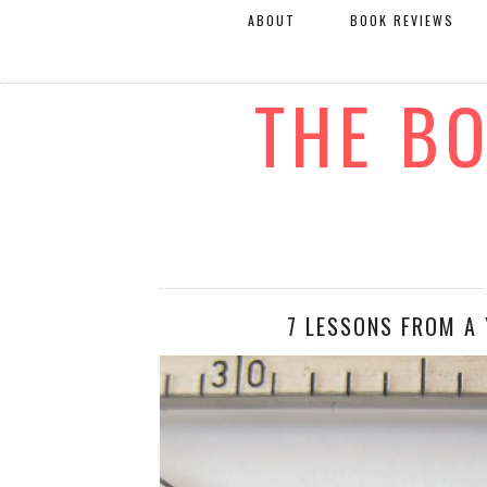
ABOUT
BOOK REVIEWS
THE B
7 LESSONS FROM A 