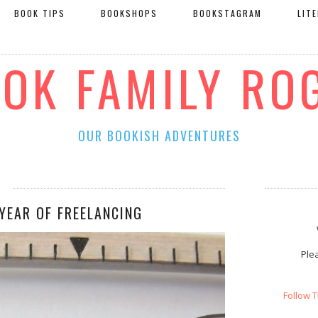
BOOK TIPS
BOOKSHOPS
BOOKSTAGRAM
LIT
OOK FAMILY RO
OUR BOOKISH ADVENTURES
YEAR OF FREELANCING
Plea
Follow 