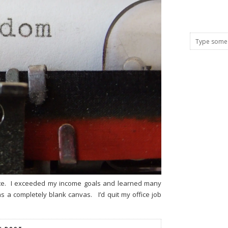
note. I exceeded my income goals and learned many
was a completely blank canvas. I’d quit my office job