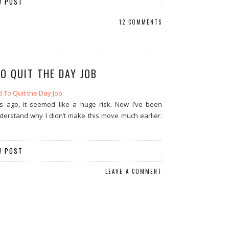
W POST
12 COMMENTS
O QUIT THE DAY JOB
s ago, it seemed like a huge risk. Now I’ve been
understand why I didn’t make this move much earlier.
W POST
LEAVE A COMMENT