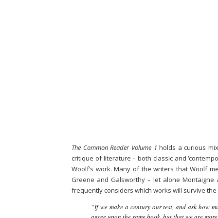
The Common Reader Volume 1
holds a curious mixt
critique of literature – both classic and ‘contem
Woolf’s work. Many of the writers that Woolf me
Greene and Galsworthy – let alone Montaigne a
frequently considers which works will survive the 
“If we make a century our test, and ask how mu
agree upon the same book, but that we are more 