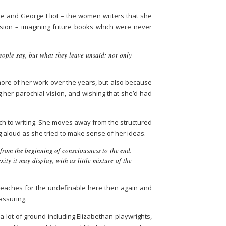
nte and George Eliot – the women writers that she
cision – imagining future books which were never
ople say, but what they leave unsaid: not only
more of her work over the years, but also because
ng her parochial vision, and wishing that she’d had
ch to writing. She moves away from the structured
g aloud as she tried to make sense of her ideas.
 from the beginning of consciousness to the end.
ity it may display, with as little mixture of the
e reaches for the undefinable here then again and
eassuring.
 a lot of ground including Elizabethan playwrights,