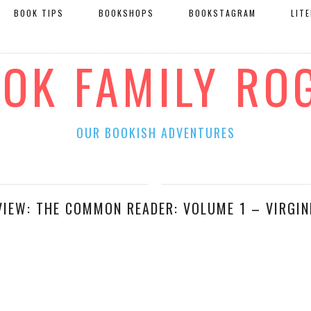
BOOK TIPS
BOOKSHOPS
BOOKSTAGRAM
LIT
OOK FAMILY RO
OUR BOOKISH ADVENTURES
VIEW: THE COMMON READER: VOLUME 1 – VIRGIN