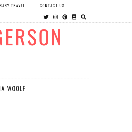
ERARY TRAVEL
CONTACT US
GERSON
IA WOOLF