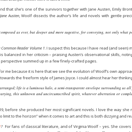
nd that she’s one of the survivors together with Jane Austen, Emily Bro
,
Jane Austen
, Woolf dissects the author’s life and novels with gentle pre
omposed as ever, but deeper and more sugestive, for conveying, not only what pe
 Common Reader Volume 1
. I suspect this because I have read (and seen) 
is balanced in her criticism – praising Austen’s observational skills, noti
x perspective summed up in a few finely-crafted pages.
for me because it is here that we see the evolution of Woolf’s own approa
towards the freeform style of James Joyce. I could almost hear her thinkin
y arranged; life is a luminous halo, a semi-transparent envelope surrounding us all
s varying, this unknown and uncircumscribed spirit, whatever aberration or complex
1919, before she produced her most significant novels. I love the way sh
no limit to the horizon” when it comes to art and this is both dizzying and r
1
?
For fans of classical literature, and of Virginia Woolf – yes. She covers