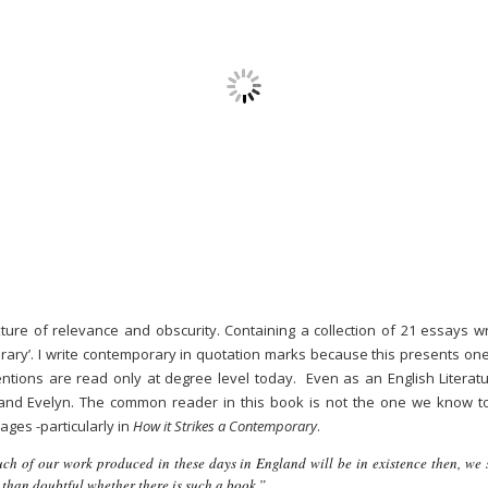
ure of relevance and obscurity. Containing a collection of 21 essays wri
porary’. I write contemporary in quotation marks because this presents on
ntions are read only at degree level today. Even as an English Literatur
nd Evelyn. The common reader in this book is not the one we know to
ages -particularly in
How it Strikes a Contemporary
.
ch of our work produced in these days in England will be in existence then, we
than doubtful whether there is such a book.”