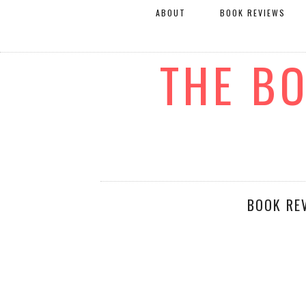
ABOUT
BOOK REVIEWS
THE B
BOOK RE