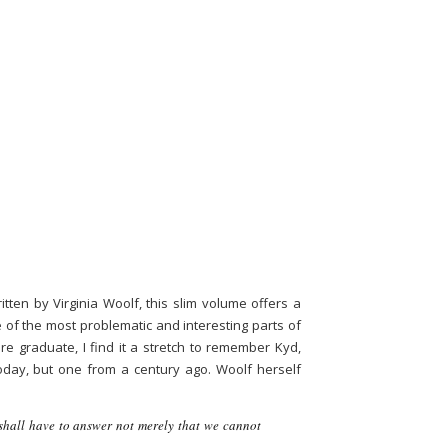
tten by Virginia Woolf, this slim volume offers a
e of the most problematic and interesting parts of
e graduate, I find it a stretch to remember Kyd,
day, but one from a century ago. Woolf herself
 shall have to answer not merely that we cannot