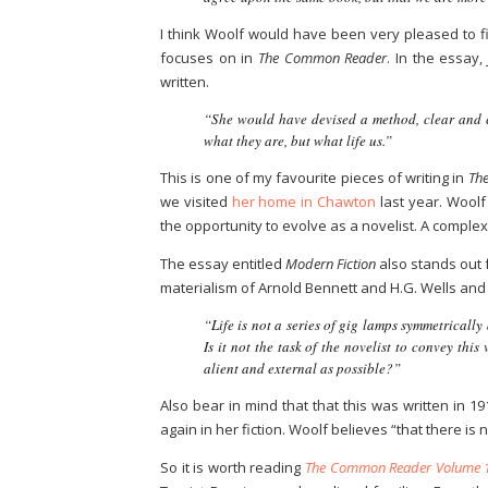
I think Woolf would have been very pleased to fi
focuses on in
The Common Reader
. In the essay
written.
“She would have devised a method, clear and c
what they are, but what life us.”
This is one of my favourite pieces of writing in
The
we visited
her home in Chawton
last year. Woolf 
the opportunity to evolve as a novelist. A comple
The essay entitled
Modern Fiction
also stands out 
materialism of Arnold Bennett and H.G. Wells and 
“Life is not a series of gig lamps symmetricall
Is it not the task of the novelist to convey thi
alient and external as possible?”
Also bear in mind that that this was written in 
again in her fiction. Woolf believes “that there is 
So it is worth reading
The Common Reader Volume 